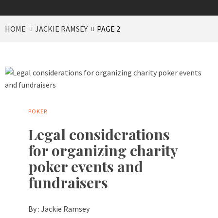
HOME
JACKIE RAMSEY
PAGE 2
POKER
Legal considerations
for organizing charity
poker events and
fundraisers
By :
Jackie Ramsey