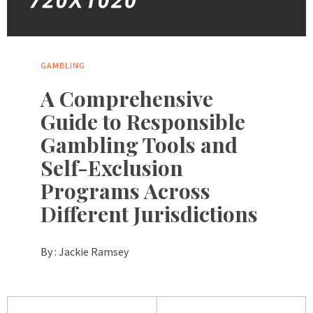
GAMBLING
A Comprehensive
Guide to Responsible
Gambling Tools and
Self-Exclusion
Programs Across
Different Jurisdictions
By :
Jackie Ramsey
Posts