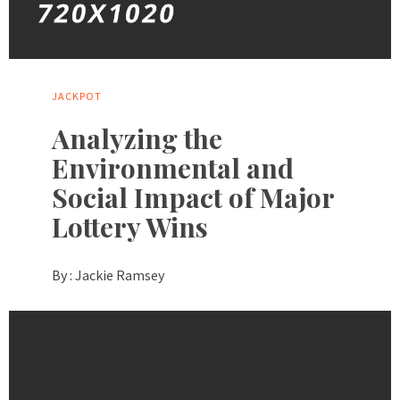
JACKPOT
Analyzing the
Environmental and
Social Impact of Major
Lottery Wins
By :
Jackie Ramsey