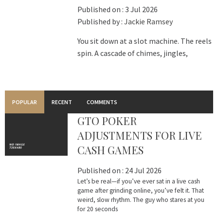
Published on :
3 Jul 2026
Published by :
Jackie Ramsey
You sit down at a slot machine. The reels
spin. A cascade of chimes, jingles,
POPULAR
RECENT
COMMENTS
GTO POKER
ADJUSTMENTS FOR LIVE
CASH GAMES
Published on :
24 Jul 2026
Let’s be real—if you’ve ever sat in a live cash
game after grinding online, you’ve felt it. That
weird, slow rhythm. The guy who stares at you
for 20 seconds