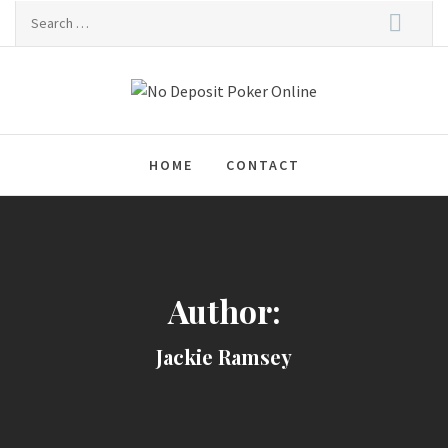
Skip
Search
to
for:
content
No Deposit Poker
Best No Deposit Pokers
Online
HOME
CONTACT
Author:
Jackie Ramsey