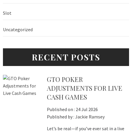
Slot
Uncategorized
RECENT POSTS
GTO POKER
ADJUSTMENTS FOR LIVE
CASH GAMES
Published on :
24 Jul 2026
Published by :
Jackie Ramsey
Let’s be real—if you’ve ever sat in a live