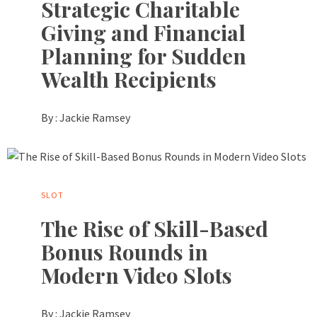
Strategic Charitable
Giving and Financial
Planning for Sudden
Wealth Recipients
By :
Jackie Ramsey
SLOT
The Rise of Skill-Based
Bonus Rounds in
Modern Video Slots
By :
Jackie Ramsey