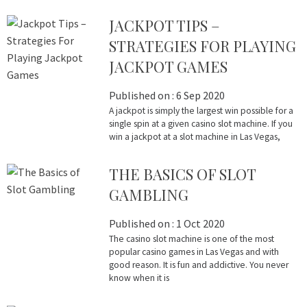
JACKPOT TIPS –
STRATEGIES FOR PLAYING
JACKPOT GAMES
Published on :
6 Sep 2020
A jackpot is simply the largest win possible for a
single spin at a given casino slot machine. If you
win a jackpot at a slot machine in Las Vegas,
THE BASICS OF SLOT
GAMBLING
Published on :
1 Oct 2020
The casino slot machine is one of the most
popular casino games in Las Vegas and with
good reason. It is fun and addictive. You never
know when it is