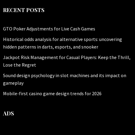
RECENT POSTS
GTO Poker Adjustments for Live Cash Games
Historical odds analysis for alternative sports: uncovering
hidden patterns in darts, esports, and snooker
Jackpot Risk Management for Casual Players: Keep the Thrill,
Lose the Regret
Sound design psychology in slot machines and its impact on
gameplay
Mobile-first casino game design trends for 2026
ADS