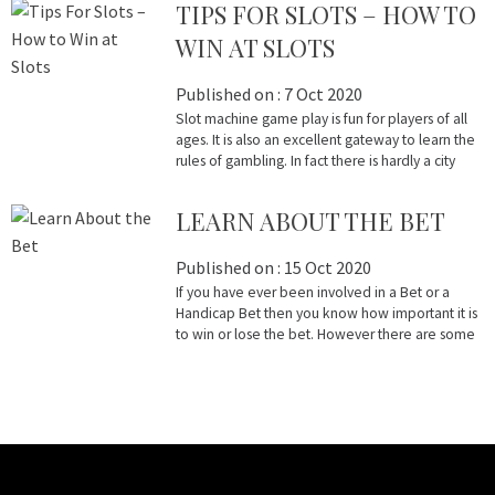
TIPS FOR SLOTS – HOW TO
WIN AT SLOTS
Published on :
7 Oct 2020
Slot machine game play is fun for players of all
ages. It is also an excellent gateway to learn the
rules of gambling. In fact there is hardly a city
LEARN ABOUT THE BET
Published on :
15 Oct 2020
If you have ever been involved in a Bet or a
Handicap Bet then you know how important it is
to win or lose the bet. However there are some