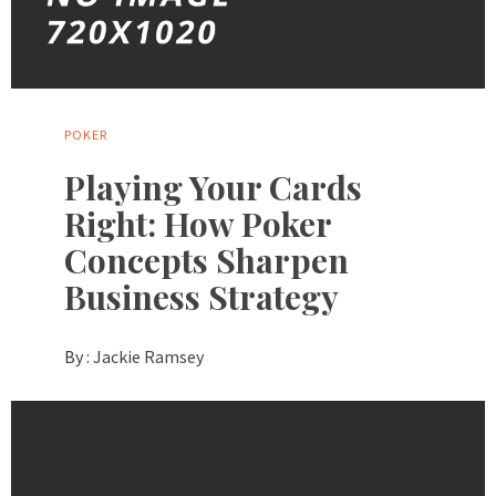
POKER
Playing Your Cards
Right: How Poker
Concepts Sharpen
Business Strategy
By :
Jackie Ramsey