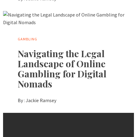
GAMBLING
Navigating the Legal
Landscape of Online
Gambling for Digital
Nomads
By :
Jackie Ramsey