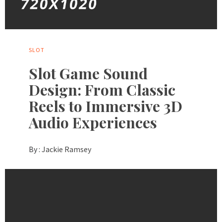
SLOT
Slot Game Sound
Design: From Classic
Reels to Immersive 3D
Audio Experiences
By :
Jackie Ramsey