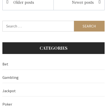
Older posts
Newer posts
navigation
Search
for:
CATEGORIES
Bet
Gambling
Jackpot
Poker