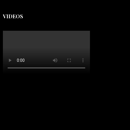
VIDEOS
NO DEPOSIT POKER
ONLINE