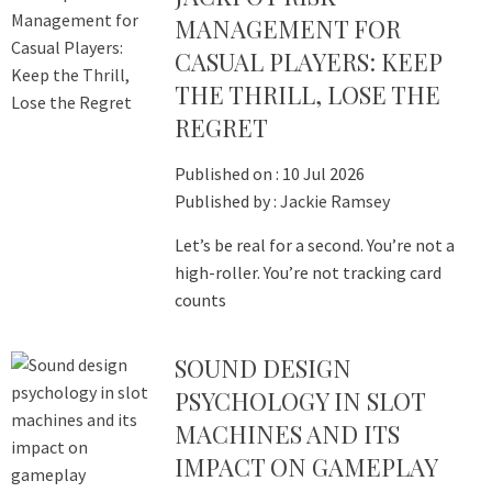
MANAGEMENT FOR
CASUAL PLAYERS: KEEP
THE THRILL, LOSE THE
REGRET
Published on :
10 Jul 2026
Published by :
Jackie Ramsey
Let’s be real for a second. You’re not a
high-roller. You’re not tracking card
counts
SOUND DESIGN
PSYCHOLOGY IN SLOT
MACHINES AND ITS
IMPACT ON GAMEPLAY