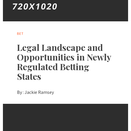
BET
Legal Landscape and
Opportunities in Newly
Regulated Betting
States
By :
Jackie Ramsey