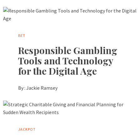
BET
Responsible Gambling
Tools and Technology
for the Digital Age
By :
Jackie Ramsey
JACKPOT