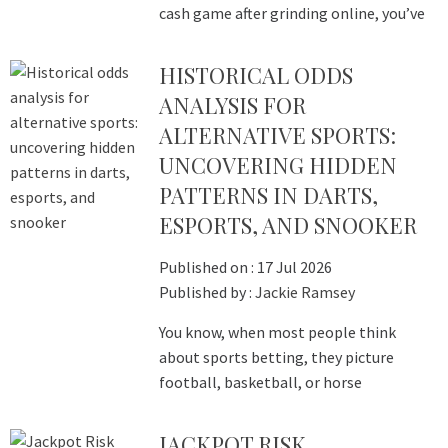
cash game after grinding online, you’ve
HISTORICAL ODDS
ANALYSIS FOR
ALTERNATIVE SPORTS:
UNCOVERING HIDDEN
PATTERNS IN DARTS,
ESPORTS, AND SNOOKER
Published on :
17 Jul 2026
Published by :
Jackie Ramsey
You know, when most people think
about sports betting, they picture
football, basketball, or horse
JACKPOT RISK