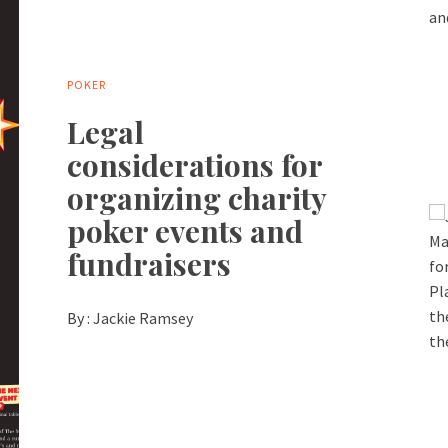
POKER
Legal
considerations for
organizing charity
poker events and
fundraisers
By :
Jackie Ramsey