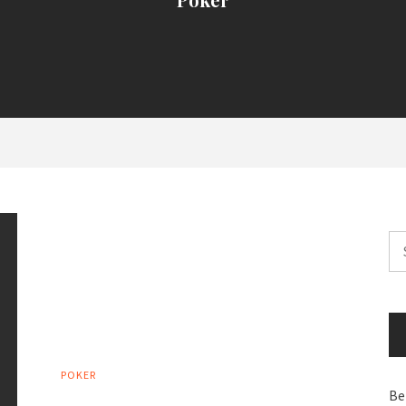
Se
for
POKER
Be