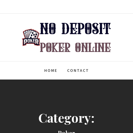
No Deposit Poker
HOME
CONTACT
Category:
Poker