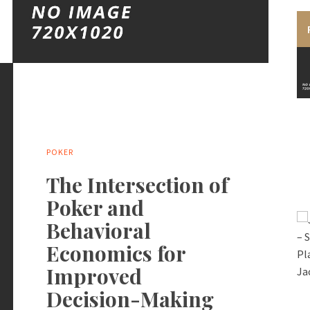
POKER
The Intersection of
Poker and
Behavioral
Economics for
Improved
Decision-Making