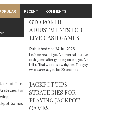
POPULAR
RECENT
COMMENTS
GTO POKER
ADJUSTMENTS FOR
LIVE CASH GAMES
Published on :
24 Jul 2026
Let’s be real—if you’ve ever sat in a live
cash game after grinding online, you’ve
felt it. That weird, slow rhythm. The guy
who stares at you for 20 seconds
JACKPOT TIPS –
STRATEGIES FOR
PLAYING JACKPOT
GAMES