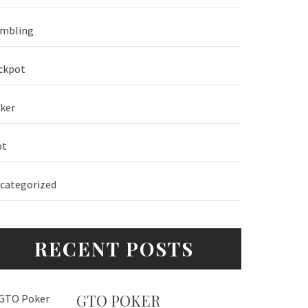
mbling
ckpot
ker
ot
categorized
RECENT POSTS
GTO POKER