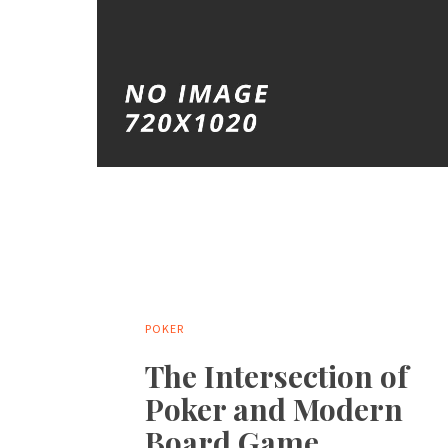
POKER
The Intersection of
Poker and Modern
Board Game