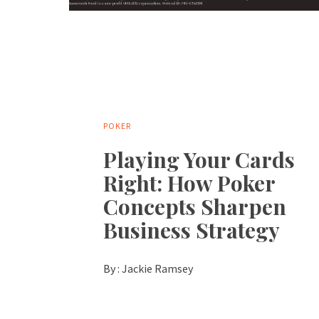
POKER
Playing Your Cards
Right: How Poker
Concepts Sharpen
Business Strategy
By :
Jackie Ramsey