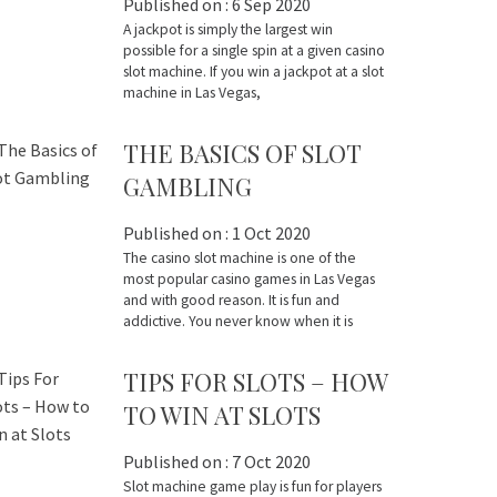
Published on :
6 Sep 2020
A jackpot is simply the largest win
possible for a single spin at a given casino
slot machine. If you win a jackpot at a slot
machine in Las Vegas,
THE BASICS OF SLOT
GAMBLING
Published on :
1 Oct 2020
The casino slot machine is one of the
most popular casino games in Las Vegas
and with good reason. It is fun and
addictive. You never know when it is
TIPS FOR SLOTS – HOW
TO WIN AT SLOTS
Published on :
7 Oct 2020
Slot machine game play is fun for players