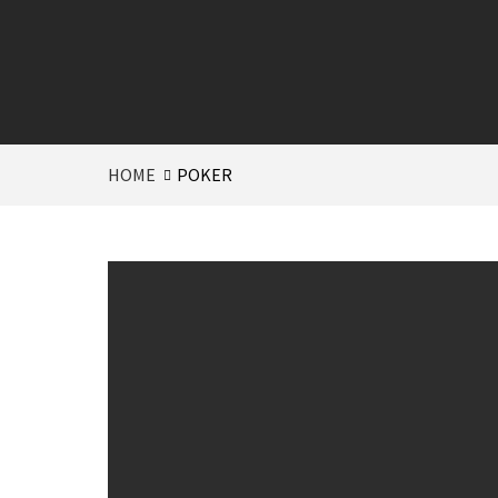
HOME
POKER