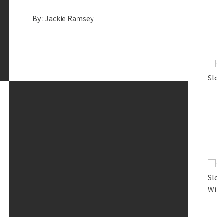
By :
Jackie Ramsey