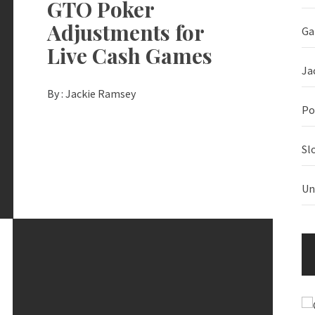
GTO Poker
Adjustments for
Ga
Live Cash Games
Ja
By :
Jackie Ramsey
Po
Sl
Un