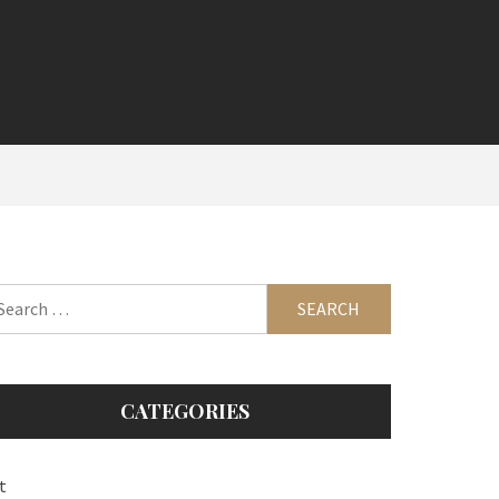
arch
:
CATEGORIES
t