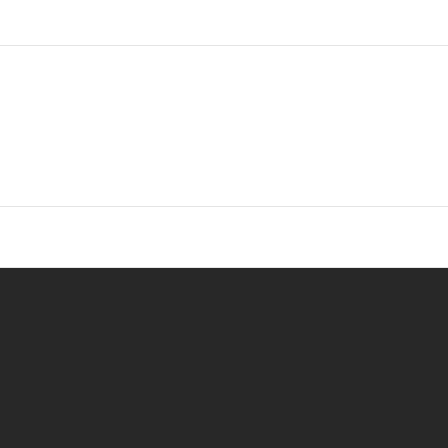
Skip
to
content
Best No Deposit Pokers