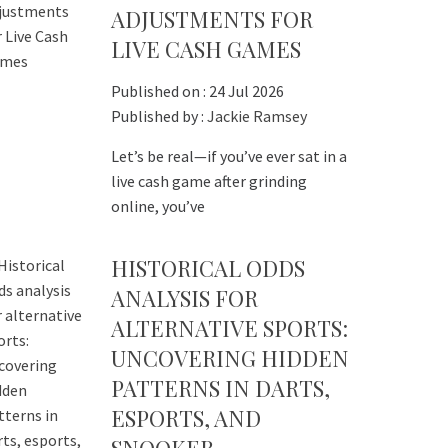
ADJUSTMENTS FOR
LIVE CASH GAMES
Published on :
24 Jul 2026
Published by :
Jackie Ramsey
Let’s be real—if you’ve ever sat in a
live cash game after grinding
online, you’ve
HISTORICAL ODDS
ANALYSIS FOR
ALTERNATIVE SPORTS:
UNCOVERING HIDDEN
PATTERNS IN DARTS,
ESPORTS, AND