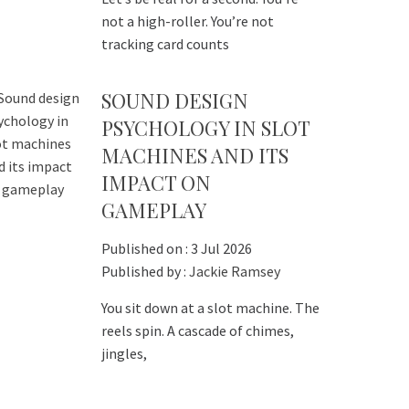
not a high-roller. You’re not
tracking card counts
SOUND DESIGN
PSYCHOLOGY IN SLOT
MACHINES AND ITS
IMPACT ON
GAMEPLAY
Published on :
3 Jul 2026
Published by :
Jackie Ramsey
You sit down at a slot machine. The
reels spin. A cascade of chimes,
jingles,