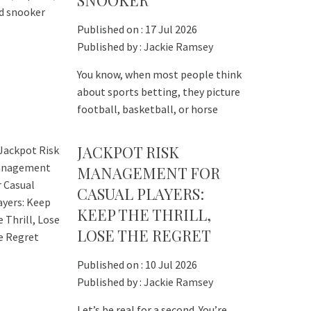
SNOOKER
Published on :
17 Jul 2026
Published by :
Jackie Ramsey
You know, when most people think
about sports betting, they picture
football, basketball, or horse
JACKPOT RISK
MANAGEMENT FOR
CASUAL PLAYERS:
KEEP THE THRILL,
LOSE THE REGRET
Published on :
10 Jul 2026
Published by :
Jackie Ramsey
Let’s be real for a second. You’re