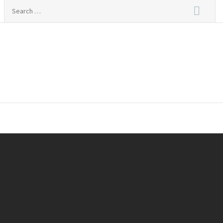
Search
for:
 Online