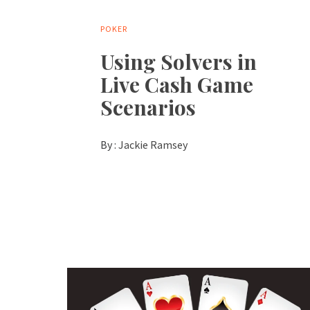
POKER
Using Solvers in
Live Cash Game
Scenarios
By :
Jackie Ramsey