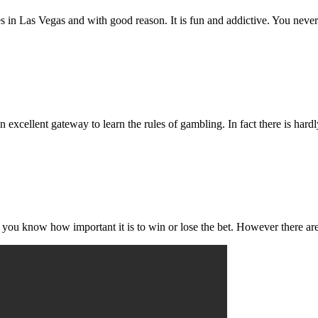
s in Las Vegas and with good reason. It is fun and addictive. You neve
an excellent gateway to learn the rules of gambling. In fact there is hardl
 you know how important it is to win or lose the bet. However there a