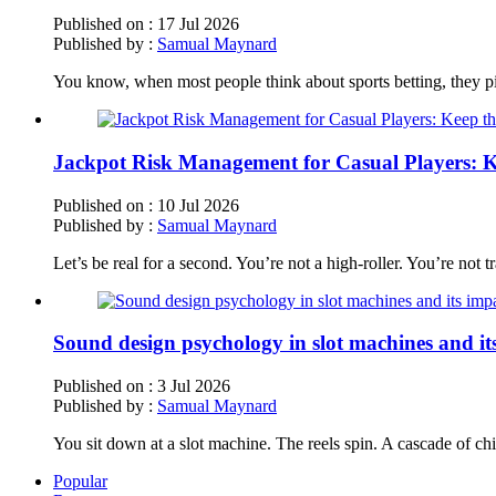
Published on :
17 Jul 2026
Published by :
Samual Maynard
You know, when most people think about sports betting, they pic
Jackpot Risk Management for Casual Players: Ke
Published on :
10 Jul 2026
Published by :
Samual Maynard
Let’s be real for a second. You’re not a high-roller. You’re not 
Sound design psychology in slot machines and i
Published on :
3 Jul 2026
Published by :
Samual Maynard
You sit down at a slot machine. The reels spin. A cascade of chi
Popular