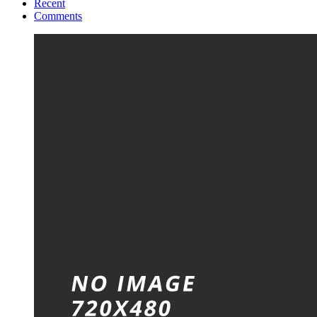
Recent
Comments