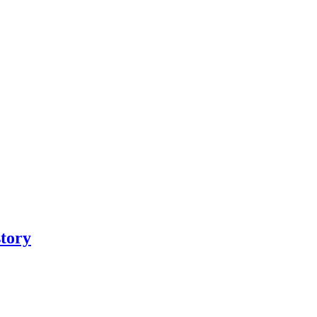
story