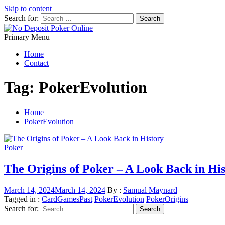
Skip to content
Search for:
No Deposit Poker Online
Primary Menu
Best No Deposit Pokers
Home
Contact
Tag:
PokerEvolution
Home
PokerEvolution
Poker
The Origins of Poker – A Look Back in Hi
March 14, 2024
March 14, 2024
By :
Samual Maynard
Tagged in :
CardGamesPast
PokerEvolution
PokerOrigins
Search for: