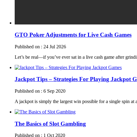
GTO Poker Adjustments for Live Cash Games
Published on :
24 Jul 2026
Let’s be real—if you’ve ever sat in a live cash game after grind
Jackpot Tips – Strategies For Playing Jackpot 
Published on :
6 Sep 2020
A jackpot is simply the largest win possible for a single spin at
The Basics of Slot Gambling
Published on :
1 Oct 2020