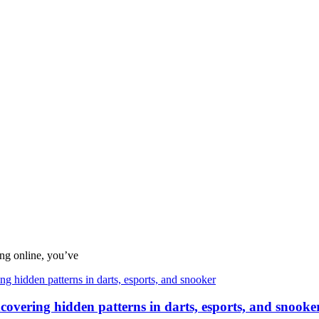
ing online, you’ve
uncovering hidden patterns in darts, esports, and snooke