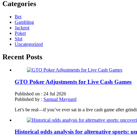
Categories
Bet
Gambling
Jackpot
Poker
Slot
Uncategorized
Recent Posts
GTO Poker Adjustments for Live Cash Games
Published on :
24 Jul 2026
Published by :
Samual Maynard
Let’s be real—if you’ve ever sat in a live cash game after grind
Historical odds analysis for alternative sports: 