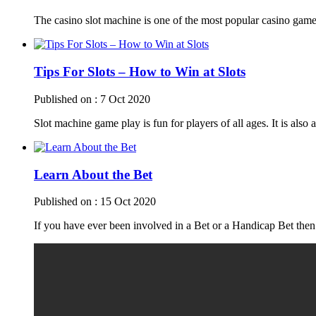
The casino slot machine is one of the most popular casino game
Tips For Slots – How to Win at Slots
Published on :
7 Oct 2020
Slot machine game play is fun for players of all ages. It is also 
Learn About the Bet
Published on :
15 Oct 2020
If you have ever been involved in a Bet or a Handicap Bet then