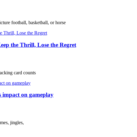
ture football, basketball, or horse
ep the Thrill, Lose the Regret
tracking card counts
ts impact on gameplay
mes, jingles,