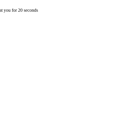
 at you for 20 seconds