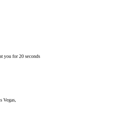
 at you for 20 seconds
as Vegas,