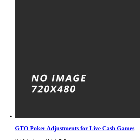
GTO Poker Adjustments for Live Cash Games