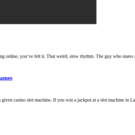
ing online, you’ve felt it. That weird, slow rhythm. The guy who stares
Games
 a given casino slot machine. If you win a jackpot at a slot machine in L