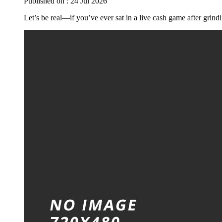
Published on :
24 Jul 2026
Let’s be real—if you’ve ever sat in a live cash game after grind