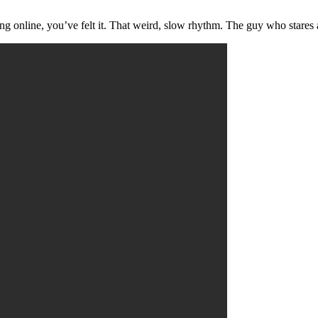
ing online, you’ve felt it. That weird, slow rhythm. The guy who stares