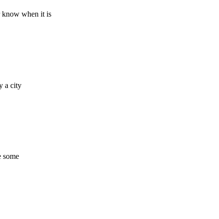
r know when it is
y a city
re some