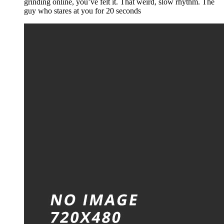
grinding online, you’ve felt it. That weird, slow rhythm. The
guy who stares at you for 20 seconds