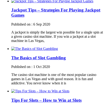
Jackpot Tips – Strategies For Playing Jackpot
Games
Published on :
6 Sep 2020
A jackpot is simply the largest win possible for a single spin at
a given casino slot machine. If you win a jackpot at a slot
machine in Las Vegas,
The Basics of Slot Gambling
Published on :
1 Oct 2020
The casino slot machine is one of the most popular casino
games in Las Vegas and with good reason. It is fun and
addictive. You never know when it is
Tips For Slots – How to Win at Slots