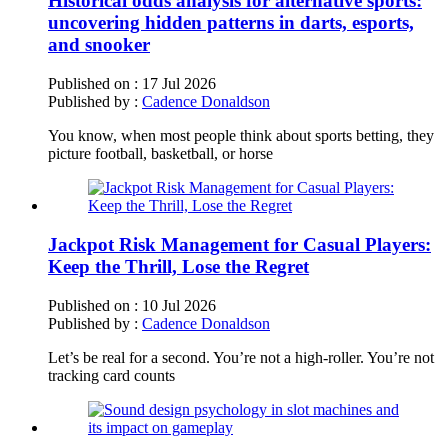
Historical odds analysis for alternative sports:
uncovering hidden patterns in darts, esports,
and snooker
Published on :
17 Jul 2026
Published by :
Cadence Donaldson
You know, when most people think about sports betting, they
picture football, basketball, or horse
Jackpot Risk Management for Casual Players:
Keep the Thrill, Lose the Regret
Published on :
10 Jul 2026
Published by :
Cadence Donaldson
Let’s be real for a second. You’re not a high-roller. You’re not
tracking card counts