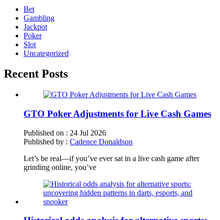
Bet
Gambling
Jackpot
Poker
Slot
Uncategorized
Recent Posts
GTO Poker Adjustments for Live Cash Games
Published on :
24 Jul 2026
Published by :
Cadence Donaldson
Let’s be real—if you’ve ever sat in a live cash game after
grinding online, you’ve