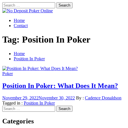
Skip
Search
to
for:
No Deposit Poker Online
content
Primary
Best No Deposit Pokers
Home
Menu
Contact
Tag:
Position In Poker
Home
Position In Poker
Poker
Position In Poker: What Does It Mean?
November 29, 2022
November 30, 2022
By :
Cadence Donaldson
Tagged in :
Position In Poker
Search
for:
Categories