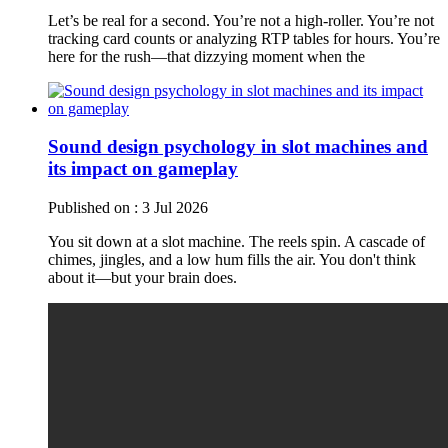
Let’s be real for a second. You’re not a high-roller. You’re not
tracking card counts or analyzing RTP tables for hours. You’re
here for the rush—that dizzying moment when the
Sound design psychology in slot machines and
its impact on gameplay
Published on :
3 Jul 2026
You sit down at a slot machine. The reels spin. A cascade of
chimes, jingles, and a low hum fills the air. You don't think
about it—but your brain does.