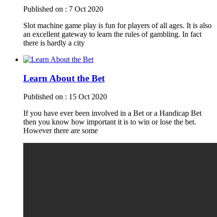
Published on :
7 Oct 2020
Slot machine game play is fun for players of all ages. It is also
an excellent gateway to learn the rules of gambling. In fact
there is hardly a city
Learn About the Bet
Published on :
15 Oct 2020
If you have ever been involved in a Bet or a Handicap Bet
then you know how important it is to win or lose the bet.
However there are some