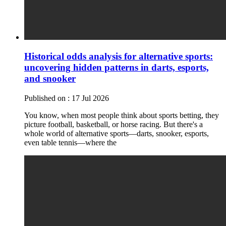
Historical odds analysis for alternative sports:
uncovering hidden patterns in darts, esports,
and snooker
Published on :
17 Jul 2026
You know, when most people think about sports betting, they
picture football, basketball, or horse racing. But there's a
whole world of alternative sports—darts, snooker, esports,
even table tennis—where the