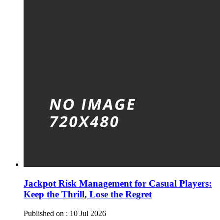
Jackpot Risk Management for Casual Players:
Keep the Thrill, Lose the Regret
Published on :
10 Jul 2026