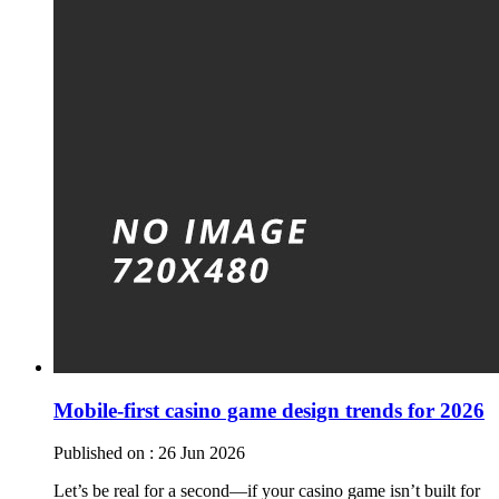
Mobile-first casino game design trends for 2026
Published on :
26 Jun 2026
Let’s be real for a second—if your casino game isn’t built for