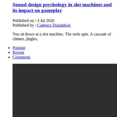
Sound design psychology in slot machines and
its impact on gameplay
Published on :
3 Jul 2026
Published by :
Cadence Donaldson
You sit down at a slot machine. The reels spin. A cascade of
chimes, jingles,
Popular
Recent
Comments