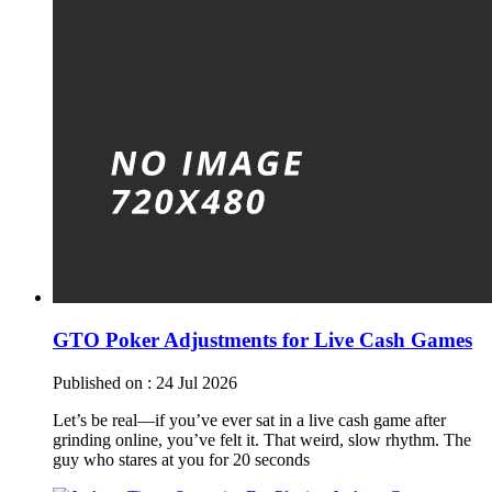
GTO Poker Adjustments for Live Cash Games
Published on :
24 Jul 2026
Let’s be real—if you’ve ever sat in a live cash game after
grinding online, you’ve felt it. That weird, slow rhythm. The
guy who stares at you for 20 seconds