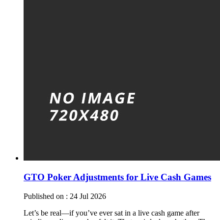
GTO Poker Adjustments for Live Cash Games
Published on :
24 Jul 2026
Let’s be real—if you’ve ever sat in a live cash game after