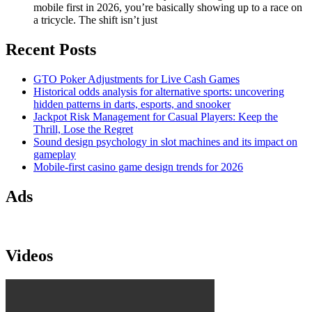
mobile first in 2026, you’re basically showing up to a race on
a tricycle. The shift isn’t just
Recent Posts
GTO Poker Adjustments for Live Cash Games
Historical odds analysis for alternative sports: uncovering
hidden patterns in darts, esports, and snooker
Jackpot Risk Management for Casual Players: Keep the
Thrill, Lose the Regret
Sound design psychology in slot machines and its impact on
gameplay
Mobile-first casino game design trends for 2026
Ads
Videos