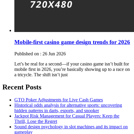
Mobile-first casino game design trends for 2026
Published on :
26 Jun 2026
Let’s be real for a second—if your casino game isn’t built for
mobile first in 2026, you’re basically showing up to a race on
a tricycle. The shift isn’t just
Recent Posts
GTO Poker Adjustments for Live Cash Games
Historical odds analysis for alternative sports: uncovering
hidden patterns in darts, esports, and snooker
Jackpot Risk Management for Casual Players: Keep the
Thrill, Lose the Regret
Sound design psychology in slot machines and its impact on
gameplay