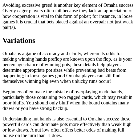
Avoiding excessive greed is another key element of Omaha success.
Overly eager players often fail because they lack an appreciation of
how cooperation is vital to this form of poker; for instance, in loose
games it is crucial that bets placed against an overpair not just weak
pair(s).
Variations
Omaha is a game of accuracy and clarity, wherein its odds for
making winning hands preflop are known upon the flop, as is your
percentage chance of winning pots; these details help players
determine appropriate pot sizes while preventing bad beats from
happening; in loose games good Omaha players can still find
themselves winning big even when unlucky runs occur!
Beginners often make the mistake of overplaying made hands,
particularly those containing two ragged cards, which may result in
poor bluffs. You should only bluff when the board contains many
draws or you have strong backup.
Understanding nut hands is also essential to Omaha success; these
powerful cards can dominate pots more effectively than weak high
or low draws. A nut low often offers better odds of making full
house on the turn than JJ does.