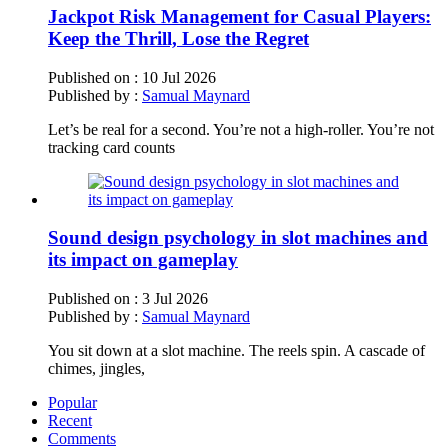
Jackpot Risk Management for Casual Players:
Keep the Thrill, Lose the Regret
Published on :
10 Jul 2026
Published by :
Samual Maynard
Let’s be real for a second. You’re not a high-roller. You’re not
tracking card counts
Sound design psychology in slot machines and
its impact on gameplay
Published on :
3 Jul 2026
Published by :
Samual Maynard
You sit down at a slot machine. The reels spin. A cascade of
chimes, jingles,
Popular
Recent
Comments