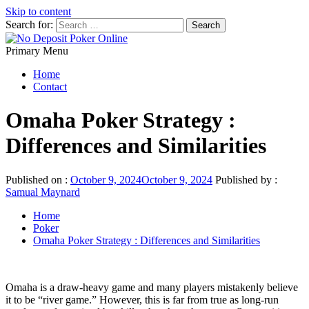
Skip to content
Search for:
No Deposit Poker Online
Primary Menu
Best No Deposit Pokers
Home
Contact
Omaha Poker Strategy :
Differences and Similarities
Published on :
October 9, 2024
October 9, 2024
Published by :
Samual Maynard
Home
Poker
Omaha Poker Strategy : Differences and Similarities
Omaha is a draw-heavy game and many players mistakenly believe
it to be “river game.” However, this is far from true as long-run