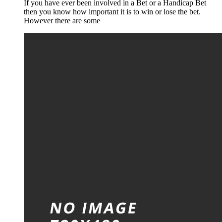
If you have ever been involved in a Bet or a Handicap Bet
then you know how important it is to win or lose the bet.
However there are some