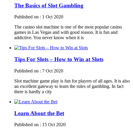
The Basics of Slot Gambling
Published on :
1 Oct 2020
The casino slot machine is one of the most popular casino
games in Las Vegas and with good reason. It is fun and
addictive. You never know when it is
Tips For Slots – How to Win at Slots
Published on :
7 Oct 2020
Slot machine game play is fun for players of all ages. It is also
an excellent gateway to learn the rules of gambling. In fact
there is hardly a city
Learn About the Bet
Published on :
15 Oct 2020