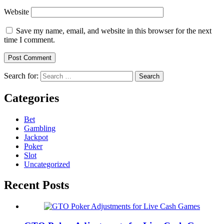
Website
Save my name, email, and website in this browser for the next
time I comment.
Search for:
Categories
Bet
Gambling
Jackpot
Poker
Slot
Uncategorized
Recent Posts