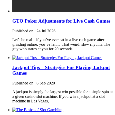
GTO Poker Adjustments for Live Cash Games
Published on :
24 Jul 2026
Let’s be real—if you’ve ever sat in a live cash game after
grinding online, you’ve felt it. That weird, slow rhythm. The
guy who stares at you for 20 seconds
Jackpot Tips – Strategies For Playing Jackpot
Games
Published on :
6 Sep 2020
A jackpot is simply the largest win possible for a single spin at
a given casino slot machine. If you win a jackpot at a slot
machine in Las Vegas,