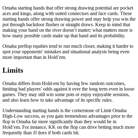
Omaha starting hands that offer strong drawing potential are pocket
aces and kings, along with suited connectors and face cards. These
starting hands offer strong drawing power and may help you win the
pot through backdoor flushes or straight draws. Keep in mind that
making your hand on the river doesn’t matter; what matters more is
how many possible cards make up that hand and its probability.
Omaha preflop equities tend to run much closer, making it harder to
spot your opponents’ mistakes and situational analysis being even
more important than in Hold’em.
Limits
Omaha differs from Hold-em by having few random outcomes,
limiting bad players’ odds against it over the long term even in loose
games. They may still win some pots or enjoy enjoyable sessions,
and also learn how to take advantage of its specific rules.
Understanding starting hands is the cornerstone of Limit Omaha
High-Low success, as you gain tremendous advantages prior to the
flop in Omaha far more significantly than they would be in
Hold’em. For instance, KK on the flop can drive betting much more
frequently than JJ does if both cards hit.