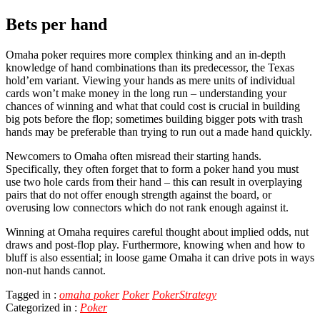
Bets per hand
Omaha poker requires more complex thinking and an in-depth
knowledge of hand combinations than its predecessor, the Texas
hold’em variant. Viewing your hands as mere units of individual
cards won’t make money in the long run – understanding your
chances of winning and what that could cost is crucial in building
big pots before the flop; sometimes building bigger pots with trash
hands may be preferable than trying to run out a made hand quickly.
Newcomers to Omaha often misread their starting hands.
Specifically, they often forget that to form a poker hand you must
use two hole cards from their hand – this can result in overplaying
pairs that do not offer enough strength against the board, or
overusing low connectors which do not rank enough against it.
Winning at Omaha requires careful thought about implied odds, nut
draws and post-flop play. Furthermore, knowing when and how to
bluff is also essential; in loose game Omaha it can drive pots in ways
non-nut hands cannot.
Tagged in :
omaha poker
Poker
PokerStrategy
Categorized in :
Poker