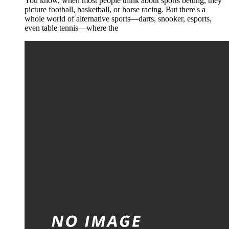
You know, when most people think about sports betting, they
picture football, basketball, or horse racing. But there's a
whole world of alternative sports—darts, snooker, esports,
even table tennis—where the