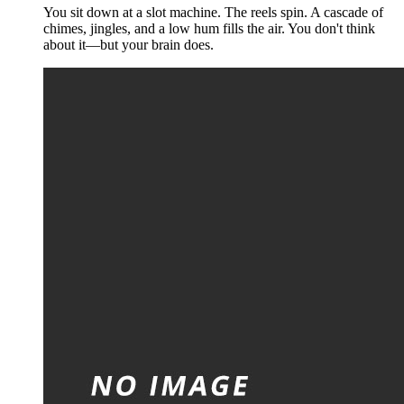
You sit down at a slot machine. The reels spin. A cascade of
chimes, jingles, and a low hum fills the air. You don't think
about it—but your brain does.