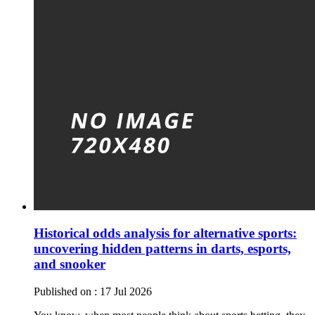
Historical odds analysis for alternative sports:
uncovering hidden patterns in darts, esports,
and snooker
Published on :
17 Jul 2026