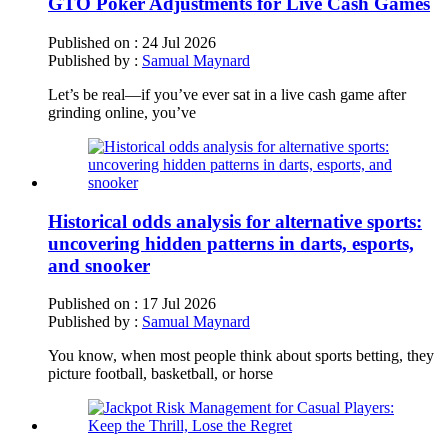
GTO Poker Adjustments for Live Cash Games
Published on :
24 Jul 2026
Published by :
Samual Maynard
Let’s be real—if you’ve ever sat in a live cash game after
grinding online, you’ve
Historical odds analysis for alternative sports:
uncovering hidden patterns in darts, esports,
and snooker
Published on :
17 Jul 2026
Published by :
Samual Maynard
You know, when most people think about sports betting, they
picture football, basketball, or horse