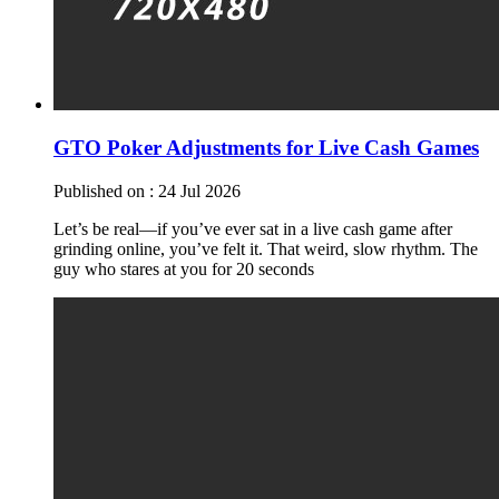
GTO Poker Adjustments for Live Cash Games
Published on :
24 Jul 2026
Let’s be real—if you’ve ever sat in a live cash game after
grinding online, you’ve felt it. That weird, slow rhythm. The
guy who stares at you for 20 seconds