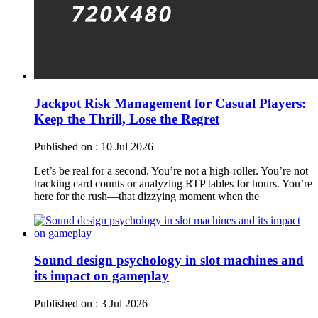
Jackpot Risk Management for Casual Players:
Keep the Thrill, Lose the Regret
Published on :
10 Jul 2026
Let’s be real for a second. You’re not a high-roller. You’re not
tracking card counts or analyzing RTP tables for hours. You’re
here for the rush—that dizzying moment when the
Sound design psychology in slot machines and
its impact on gameplay
Published on :
3 Jul 2026