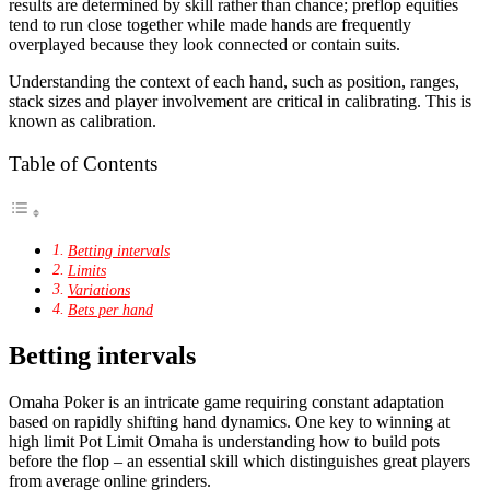
results are determined by skill rather than chance; preflop equities
tend to run close together while made hands are frequently
overplayed because they look connected or contain suits.
Understanding the context of each hand, such as position, ranges,
stack sizes and player involvement are critical in calibrating. This is
known as calibration.
Table of Contents
Betting intervals
Limits
Variations
Bets per hand
Betting intervals
Omaha Poker is an intricate game requiring constant adaptation
based on rapidly shifting hand dynamics. One key to winning at
high limit Pot Limit Omaha is understanding how to build pots
before the flop – an essential skill which distinguishes great players
from average online grinders.