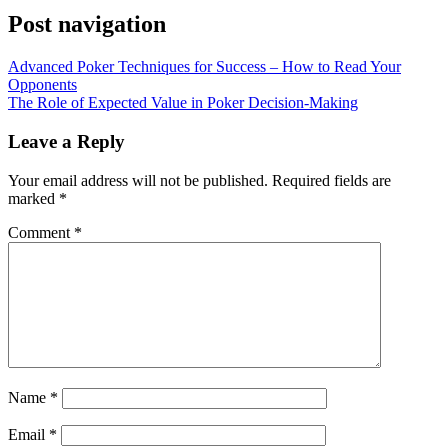
Post navigation
Advanced Poker Techniques for Success – How to Read Your
Opponents
The Role of Expected Value in Poker Decision-Making
Leave a Reply
Your email address will not be published.
Required fields are
marked
*
Comment
*
Name
*
Email
*