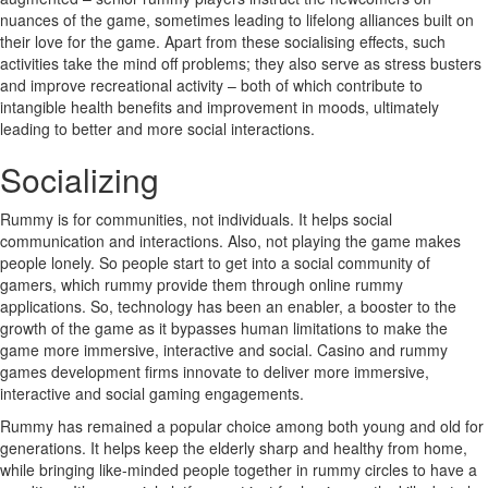
nuances of the game, sometimes leading to lifelong alliances built on
their love for the game. Apart from these socialising effects, such
activities take the mind off problems; they also serve as stress busters
and improve recreational activity – both of which contribute to
intangible health benefits and improvement in moods, ultimately
leading to better and more social interactions.
Socializing
Rummy is for communities, not individuals. It helps social
communication and interactions. Also, not playing the game makes
people lonely. So people start to get into a social community of
gamers, which rummy provide them through online rummy
applications. So, technology has been an enabler, a booster to the
growth of the game as it bypasses human limitations to make the
game more immersive, interactive and social. Casino and rummy
games development firms innovate to deliver more immersive,
interactive and social gaming engagements.
Rummy has remained a popular choice among both young and old for
generations. It helps keep the elderly sharp and healthy from home,
while bringing like-minded people together in rummy circles to have a