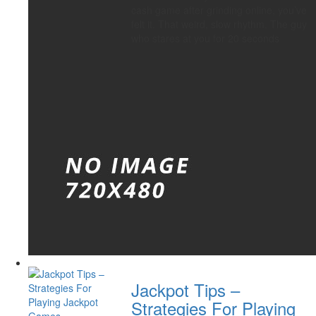
cash game after grinding online, you’ve
felt it. That weird, slow rhythm. The guy
who stares at you for 20 seconds
Jackpot Tips –
Strategies For Playing