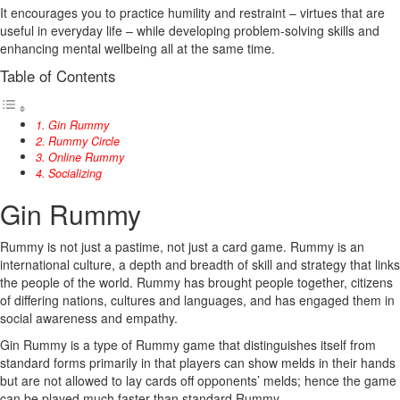
It encourages you to practice humility and restraint – virtues that are
useful in everyday life – while developing problem-solving skills and
enhancing mental wellbeing all at the same time.
Table of Contents
Gin Rummy
Rummy Circle
Online Rummy
Socializing
Gin Rummy
Rummy is not just a pastime, not just a card game. Rummy is an
international culture, a depth and breadth of skill and strategy that links
the people of the world. Rummy has brought people together, citizens
of differing nations, cultures and languages, and has engaged them in
social awareness and empathy.
Gin Rummy is a type of Rummy game that distinguishes itself from
standard forms primarily in that players can show melds in their hands
but are not allowed to lay cards off opponents’ melds; hence the game
can be played much faster than standard Rummy.