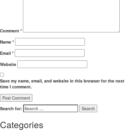
Comment
*
Name
*
Email
*
Website
Save my name, email, and website in this browser for the next
time I comment.
Search for:
Categories