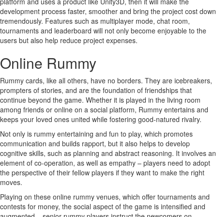
platform and uses a product like Unity3D, then it will make the
development process faster, smoother and bring the project cost down
tremendously. Features such as multiplayer mode, chat room,
tournaments and leaderboard will not only become enjoyable to the
users but also help reduce project expenses.
Online Rummy
Rummy cards, like all others, have no borders. They are icebreakers,
prompters of stories, and are the foundation of friendships that
continue beyond the game. Whether it is played in the living room
among friends or online on a social platform, Rummy entertains and
keeps your loved ones united while fostering good-natured rivalry.
Not only is rummy entertaining and fun to play, which promotes
communication and builds rapport, but it also helps to develop
cognitive skills, such as planning and abstract reasoning. It involves an
element of co-operation, as well as empathy – players need to adopt
the perspective of their fellow players if they want to make the right
moves.
Playing on these online rummy venues, which offer tournaments and
contests for money, the social aspect of the game is intensified and
augmented – senior rummy players instruct the newcomers on