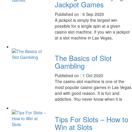
Jackpot Games
Published on :
6 Sep 2020
A jackpot is simply the largest win
possible for a single spin at a given
casino slot machine. If you win a jackpot
at a slot machine in Las Vegas,
The Basics of Slot
Gambling
Published on :
1 Oct 2020
The casino slot machine is one of the
most popular casino games in Las Vegas
and with good reason. It is fun and
addictive. You never know when it is
Tips For Slots – How to
Win at Slots