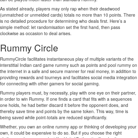
As stated already, players may only rap when their deadwood
(unmatched or unmelded cards) totals no more than 10 points. There
is no detailed procedure for determining who deals first. Here’s a
simple method: let randomisation set the first hand, then pass
clockwise as occasion to deal arises.
Rummy Circle
RummyCircle facilitates instantaneous play of multiple variants of the
interstitial Indian card game rummy such as points and pool rummy on
the internet in a safe and secure manner for real money, in addition to
providing rewards and tourneys and facilitates social media integration
for connecting with other gamers for social gaming.
Rummy players must, by necessity, play with one eye on their partner,
in order to win Rummy. If one finds a card that fits with a sequences
one holds, he had better discard it before the opponent does, and
thereby save time and points by the same token. This way, time is
being saved while point-totals are reduced significantly.
Whether, you own an online rummy app or thinking of developing your
own, it could be expensive to do so. But if you choose the right