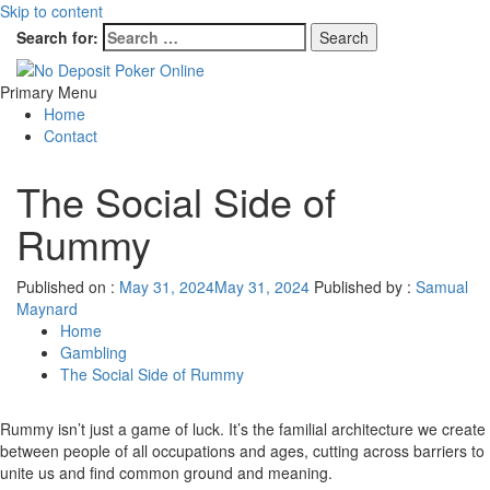
Skip to content
Search for:
No Deposit Poker Online
Primary Menu
Best No Deposit Pokers
Home
Contact
The Social Side of
Rummy
Published on :
May 31, 2024
May 31, 2024
Published by :
Samual
Maynard
Home
Gambling
The Social Side of Rummy
Rummy isn’t just a game of luck. It’s the familial architecture we create
between people of all occupations and ages, cutting across barriers to
unite us and find common ground and meaning.