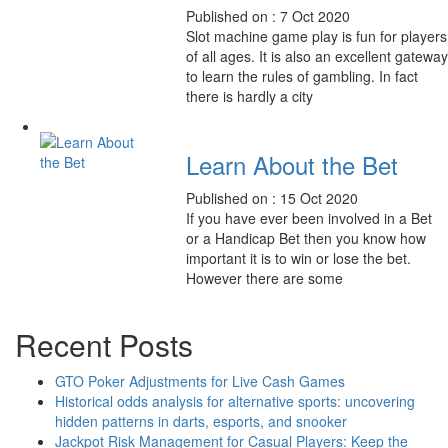
Published on :
7 Oct 2020
Slot machine game play is fun for players
of all ages. It is also an excellent gateway
to learn the rules of gambling. In fact
there is hardly a city
Learn About the Bet
Published on :
15 Oct 2020
If you have ever been involved in a Bet
or a Handicap Bet then you know how
important it is to win or lose the bet.
However there are some
Recent Posts
GTO Poker Adjustments for Live Cash Games
Historical odds analysis for alternative sports: uncovering
hidden patterns in darts, esports, and snooker
Jackpot Risk Management for Casual Players: Keep the