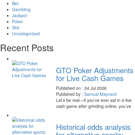
Bet
Gambling
Jackpot
Poker
Slot
Uncategorized
Recent Posts
GTO Poker Adjustments
for Live Cash Games
Published on :
24 Jul 2026
Published by :
Samual Maynard
Let’s be real—if you’ve ever sat in a live
cash game after grinding online, you’ve
Historical odds analysis
for alternative sports: