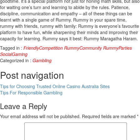
goodtime. It’s a special platform not just for honing math skills, but also
for waiting one’s turn and learning to abide by the rules. Patience,
discipline, communication and empathy – all of these things can be
learnt with a single game of Rummy. Rummy in your spare time,
rummy with friends, rummy with family: Rummy is everyone’s favourite
platform to have fun, while sharpening their minds and improving their
capacity for learning. Rummy says it best: Rummy Maragatha Haram.
Tagged in :
FriendlyCompetition
RummyCommunity
RummyParties
SocialGaming
Categorized in :
Gambling
Post navigation
Tips for Choosing Trusted Online Casino Australia Sites
Tips For Responsible Gambling
Leave a Reply
Your email address will not be published.
Required fields are marked
*