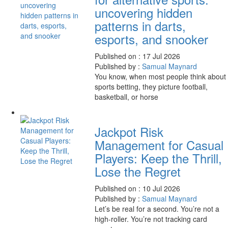
uncovering hidden
patterns in darts,
esports, and snooker
Published on :
17 Jul 2026
Published by :
Samual Maynard
You know, when most people think about
sports betting, they picture football,
basketball, or horse
Jackpot Risk
Management for Casual
Players: Keep the Thrill,
Lose the Regret
Published on :
10 Jul 2026
Published by :
Samual Maynard
Let’s be real for a second. You’re not a
high-roller. You’re not tracking card