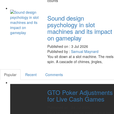
counts
Sound design
psychology in slot
machines and its impact
on gameplay
Published on :
3 Jul 2026
Published by :
Samual Maynard
You sit down at a slot machine. The reels
spin. A cascade of chimes, jingles,
Popular
Recent
Comments
GTO Poker Adjustments
for Live Cash Games
Published on :
24 Jul 2026
Let’s be real—if you’ve ever sat in a live