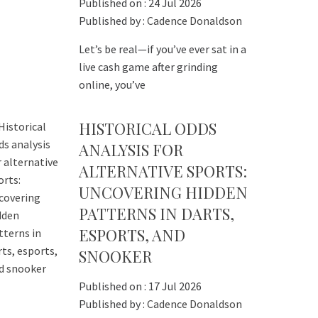
Published on :
24 Jul 2026
Published by :
Cadence Donaldson
Let’s be real—if you’ve ever sat in a
live cash game after grinding
online, you’ve
HISTORICAL ODDS
ANALYSIS FOR
ALTERNATIVE SPORTS:
UNCOVERING HIDDEN
PATTERNS IN DARTS,
ESPORTS, AND
SNOOKER
Published on :
17 Jul 2026
Published by :
Cadence Donaldson