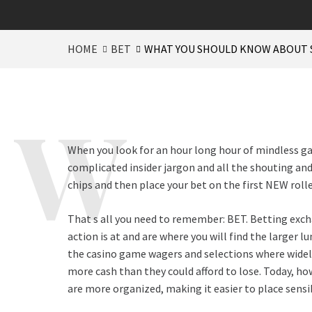
HOME
BET
WHAT YOU SHOULD KNOW ABOUT 
When you look for an hour long hour of mindless gam
complicated insider jargon and all the shouting and
chips and then place your bet on the first NEW roll
That s all you need to remember: BET. Betting exch
action is at and are where you will find the larger 
the casino game wagers and selections where widel
more cash than they could afford to lose. Today, h
are more organized, making it easier to place sensi