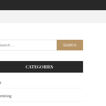
arch
:
CATEGORIES
t
mbling