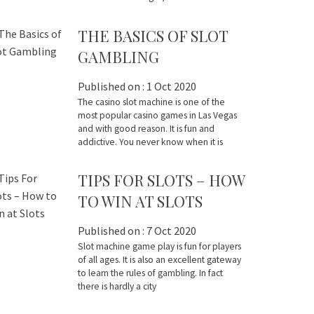
THE BASICS OF SLOT
GAMBLING
Published on :
1 Oct 2020
The casino slot machine is one of the
most popular casino games in Las Vegas
and with good reason. It is fun and
addictive. You never know when it is
TIPS FOR SLOTS – HOW
TO WIN AT SLOTS
Published on :
7 Oct 2020
Slot machine game play is fun for players
of all ages. It is also an excellent gateway
to learn the rules of gambling. In fact
there is hardly a city