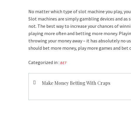
No matter which type of slot machine you play, your
Slot machines are simply gambling devices and as su
not. The best way to increase your chances of winnin
playing more often and betting more money. Playing
throwing your money away – it has absolutely no use
should bet more money, play more games and bet o
Categorized in :
BET
Post
Make Money Betting With Craps
navigation