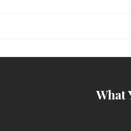
Skip
to
content
Best No Deposit Pokers
What 