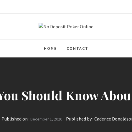
No Deposit Po
HOME
CONTACT
You Should Know About
Published on :
Published by :
Cadence Donaldso
December 1, 2020