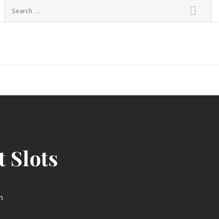
Search
for:
ker Online
 Slots
n