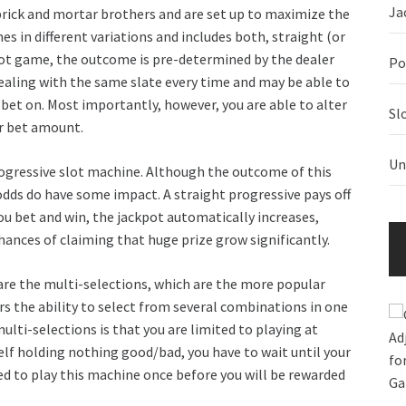
Ja
 brick and mortar brothers and are set up to maximize the
es in different variations and includes both, straight (or
 slot game, the outcome is pre-determined by the dealer
Po
 dealing with the same slate every time and may be able to
 bet on. Most importantly, however, you are able to alter
Sl
ur bet amount.
Un
rogressive slot machine. Although the outcome of this
odds do have some impact. A straight progressive pays off
ou bet and win, the jackpot automatically increases,
ances of claiming that huge prize grow significantly.
are the multi-selections, which are the more popular
rs the ability to select from several combinations in one
lti-selections is that you are limited to playing at
lf holding nothing good/bad, you have to wait until your
eed to play this machine once before you will be rewarded