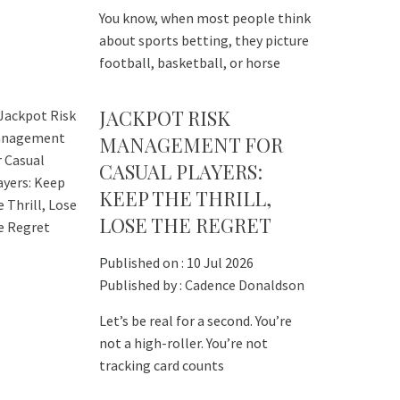
You know, when most people think
about sports betting, they picture
football, basketball, or horse
JACKPOT RISK
MANAGEMENT FOR
CASUAL PLAYERS:
KEEP THE THRILL,
LOSE THE REGRET
Published on :
10 Jul 2026
Published by :
Cadence Donaldson
Let’s be real for a second. You’re
not a high-roller. You’re not
tracking card counts