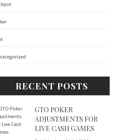
ckpot
ker
ot
categorized
RECENT POSTS
GTO POKER
ADJUSTMENTS FOR
LIVE CASH GAMES