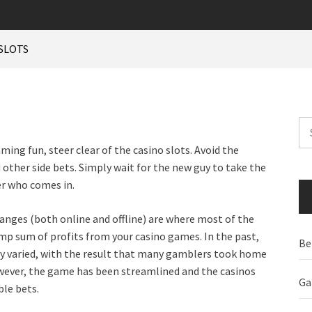
SLOTS
Se
for
ing fun, steer clear of the casino slots. Avoid the
 other side bets. Simply wait for the new guy to take the
er who comes in.
anges (both online and offline) are where most of the
lump sum of profits from your casino games. In the past,
Be
y varied, with the result that many gamblers took home
owever, the game has been streamlined and the casinos
Ga
ble bets.