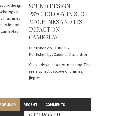
SOUND DESIGN
PSYCHOLOGY IN SLOT
MACHINES AND ITS
IMPACT ON
GAMEPLAY
Published on :
3 Jul 2026
Published by :
Cadence Donaldson
You sit down at a slot machine. The
reels spin. A cascade of chimes,
jingles,
POPULAR
RECENT
COMMENTS
GTO POKER