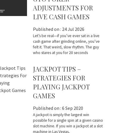
ADJUSTMENTS FOR
LIVE CASH GAMES
Published on :
24 Jul 2026
Let’s be real—if you’ve ever sat in a live
cash game after grinding online, you’ve
felt it. That weird, slow rhythm. The guy
who stares at you for 20 seconds
JACKPOT TIPS –
STRATEGIES FOR
PLAYING JACKPOT
GAMES
Published on :
6 Sep 2020
A jackpot is simply the largest win
possible for a single spin at a given casino
slot machine. If you win a jackpot at a slot
machine in Las Vegas,