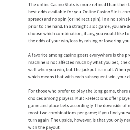
The online Casino Slots is more refined than their
best odds available for you. Online Casino Slots com
spread) and no spin (or indirect spin). In a no spin
prior to the hand. In a straight slot game, you are
choose which combination, if any, you would like to
the odds of your win/loss by raising or lowering yo
A favorite among casino goers everywhere is the p
machine is not affected much by what you bet, the 
well when you win, but the jackpot is small. When y
which means that with each subsequent win, your ch
For those who prefer to play the long game, there 
choices among players. Multi-selections offer playe
game and place bets accordingly. The downside of mu
most two combinations per game; if you find yourse
turn again. The upside, however, is that you only n
with the payout.