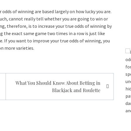
 odds of winning are based largely on how lucky you are.
ch, cannot really tell whether you are going to win or
g, therefore, is to increase your true odds of winning by
 the exact same game two times in a row is just like
. If you want to improve your true odds of winning, you
n more varieties.
What You Should Know About Betting in
Blackjack and Roulette