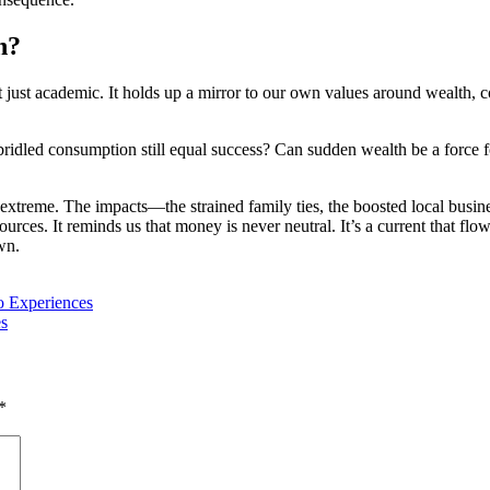
n?
t just academic. It holds up a mirror to our own values around wealth, c
nbridled consumption still equal success? Can sudden wealth be a force 
he extreme. The impacts—the strained family ties, the boosted local busi
urces. It reminds us that money is never neutral. It’s a current that flow
wn.
o Experiences
es
*