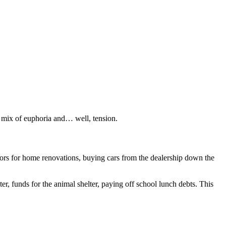
 a mix of euphoria and… well, tension.
tors for home renovations, buying cars from the dealership down the
, funds for the animal shelter, paying off school lunch debts. This