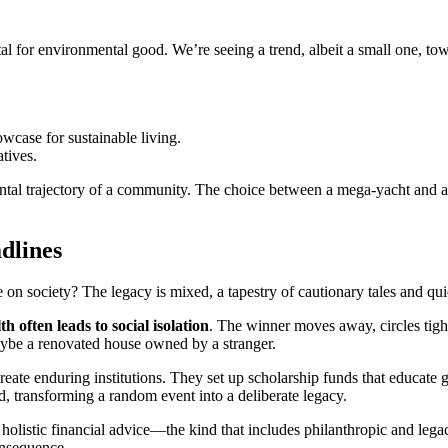
ital for environmental good. We’re seeing a trend, albeit a small one, t
wcase for sustainable living.
atives.
ental trajectory of a community. The choice between a mega-yacht and a 
dlines
on society? The legacy is mixed, a tapestry of cautionary tales and quie
h often leads to social isolation
. The winner moves away, circles tight
aybe a renovated house owned by a stranger.
reate enduring institutions. They set up scholarship funds that educate
, transforming a random event into a deliberate legacy.
holistic financial advice—the kind that includes philanthropic and leg
consequence.