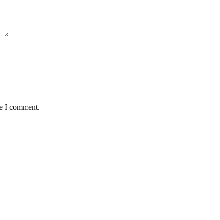
me I comment.