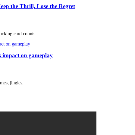
ep the Thrill, Lose the Regret
tracking card counts
ts impact on gameplay
mes, jingles,