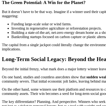
The Green Potential: A Win for the Planet?
But it doesn’t have to be that way. Imagine if a winner used their cap
staggering:
Funding large-scale solar or wind farms.
Investing in regenerative agriculture or reforestation projects.
Building a state-of-the-art, net-zero energy dream home as a sho
Bankrolling startups focused on carbon capture or plastic altern
The capital from a single jackpot could literally change the environm
implications.
Long-Term Social Legacy: Beyond the Hea
Beyond the initial frenzy, what mark does a major lottery winner leave 
On one hand, studies and countless anecdotes show that
sudden wealt
community severs. That initial economic jolt fades, leaving behind m
On the other hand, some winners use their platform and resources to c
community assets. Their win becomes a seed for long-term social good
The key differentiator? Planning. And perspective. Winners who seek 
not just as a ticket to personal luxury, but as a tool with weight and 