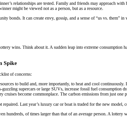
ner’s relationships are tested. Family and friends may approach with h
e winner might be viewed not as a person, but as a resource.
ty bonds. It can create envy, gossip, and a sense of “us vs. them” in w
ttery wins. Think about it. A sudden leap into extreme consumption has a 
n Spike
cklist of concerns:
urces to build and, more importantly, to heat and cool continuously. It
-guzzling supercars or large SUVs, increase fossil fuel consumption dr
uxury cruises become commonplace. The carbon emissions from just one pri
t repaired. Last year’s luxury car or boat is traded for the new model,
n hundreds, of times larger than that of an average person. A lottery wi