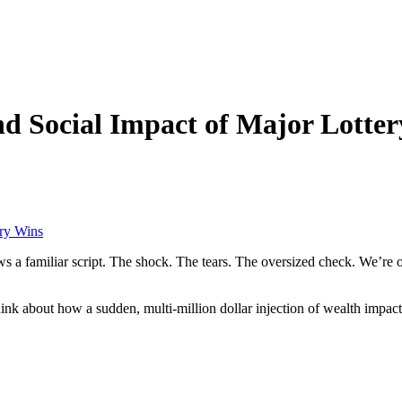
d Social Impact of Major Lotte
ery Wins
s a familiar script. The shock. The tears. The oversized check. We’re o
hink about how a sudden, multi-million dollar injection of wealth impact