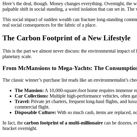
Here’s the deal, though. Money changes everything. Overnight, the win
palpable shift in social standing, a weird isolation that can set in. Th
This social impact of sudden wealth can fracture long-standing communi
real social consequences for the fabric of a place.
The Carbon Footprint of a New Lifestyle
This is the part we almost never discuss: the environmental impact of lo
planetary scale.
From McMansions to Mega-Yachts: The Consumptio
The classic winner’s purchase list reads like an environmentalist’s che
The Mansion:
A 10,000-square-foot home requires immense reso
Car Collections:
Multiple high-performance vehicles, often gas
Travel:
Private jet charters, frequent long-haul flights, and l
commercial flight.
Disposable Culture:
With so much cash, items are replaced, no
In fact, the
carbon footprint of a multi-millionaire
can be dozens, eve
bracket overnight.