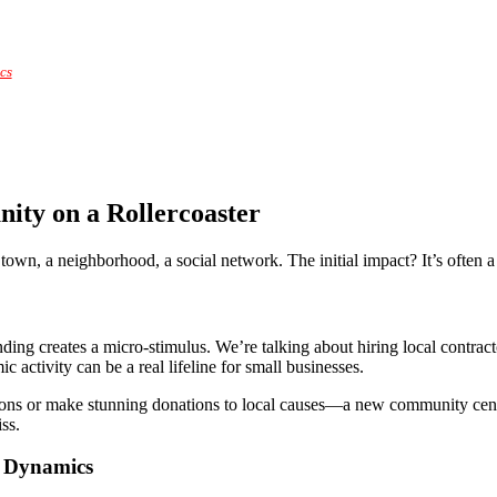
cs
ty on a Rollercoaster
 town, a neighborhood, a social network. The initial impact? It’s often
ing creates a micro-stimulus. We’re talking about hiring local contrac
 activity can be a real lifeline for small businesses.
ions or make stunning donations to local causes—a new community center
ss.
d Dynamics