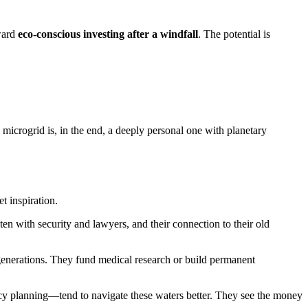
oward
eco-conscious investing after a windfall
. The potential is
microgrid is, in the end, a deeply personal one with planetary
t inspiration.
en with security and lawyers, and their connection to their old
 generations. They fund medical research or build permanent
acy planning—tend to navigate these waters better. They see the money