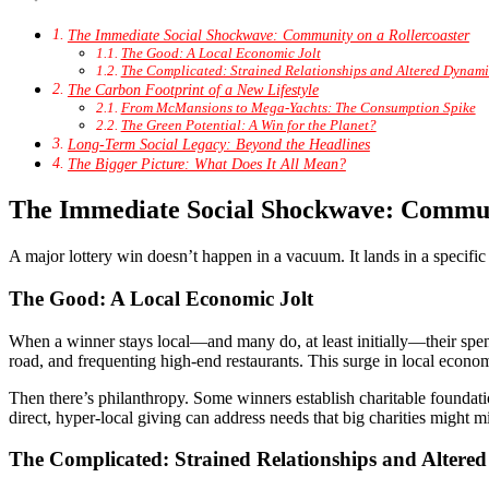
The Immediate Social Shockwave: Community on a Rollercoaster
The Good: A Local Economic Jolt
The Complicated: Strained Relationships and Altered Dynami
The Carbon Footprint of a New Lifestyle
From McMansions to Mega-Yachts: The Consumption Spike
The Green Potential: A Win for the Planet?
Long-Term Social Legacy: Beyond the Headlines
The Bigger Picture: What Does It All Mean?
The Immediate Social Shockwave: Communi
A major lottery win doesn’t happen in a vacuum. It lands in a specific
The Good: A Local Economic Jolt
When a winner stays local—and many do, at least initially—their spend
road, and frequenting high-end restaurants. This surge in local economic
Then there’s philanthropy. Some winners establish charitable foundat
direct, hyper-local giving can address needs that big charities might mi
The Complicated: Strained Relationships and Altere