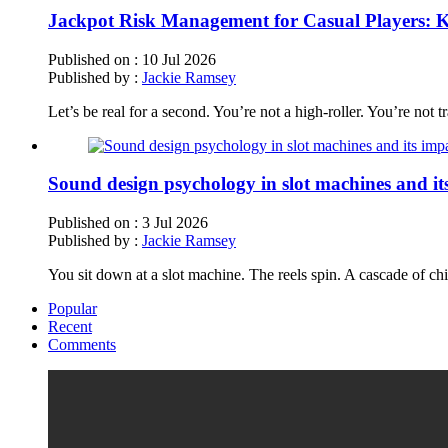
Jackpot Risk Management for Casual Players: Ke
Published on :
10 Jul 2026
Published by :
Jackie Ramsey
Let’s be real for a second. You’re not a high-roller. You’re not 
Sound design psychology in slot machines and i
Published on :
3 Jul 2026
Published by :
Jackie Ramsey
You sit down at a slot machine. The reels spin. A cascade of chi
Popular
Recent
Comments