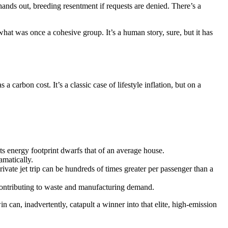
ands out, breeding resentment if requests are denied. There’s a
hat was once a cohesive group. It’s a human story, sure, but it has
carbon cost. It’s a classic case of lifestyle inflation, but on a
s energy footprint dwarfs that of an average house.
amatically.
vate jet trip can be hundreds of times greater per passenger than a
 contributing to waste and manufacturing demand.
n can, inadvertently, catapult a winner into that elite, high-emission