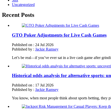
Slot
Uncategorized
Recent Posts
GTO Poker Adjustments for Live Cash Games
Published on :
24 Jul 2026
Published by :
Jackie Ramsey
Let’s be real—if you’ve ever sat in a live cash game after grind
Historical odds analysis for alternative sports: 
Published on :
17 Jul 2026
Published by :
Jackie Ramsey
You know, when most people think about sports betting, they pic