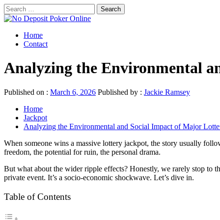
Skip
Search
to
for:
No Deposit Poker Online
content
Primary
Best No Deposit Pokers
Home
Menu
Contact
Analyzing the Environmental an
Published on :
March 6, 2026
Published by :
Jackie Ramsey
Home
Jackpot
Analyzing the Environmental and Social Impact of Major Lott
When someone wins a massive lottery jackpot, the story usually follow
freedom, the potential for ruin, the personal drama.
But what about the wider ripple effects? Honestly, we rarely stop to t
private event. It’s a socio-economic shockwave. Let’s dive in.
Table of Contents