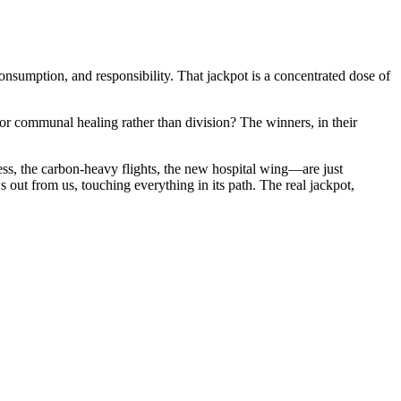
onsumption, and responsibility. That jackpot is a concentrated dose of
for communal healing rather than division? The winners, in their
ness, the carbon-heavy flights, the new hospital wing—are just
s out from us, touching everything in its path. The real jackpot,