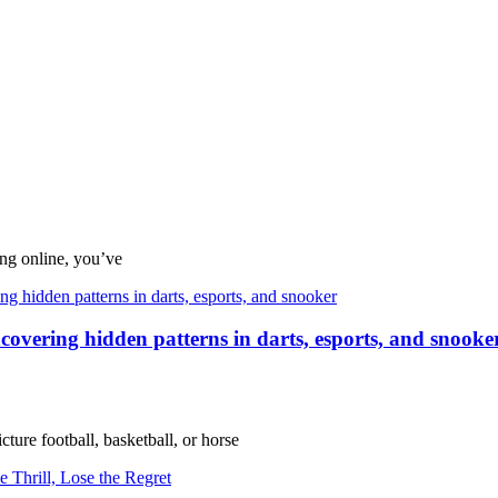
ing online, you’ve
uncovering hidden patterns in darts, esports, and snooke
ture football, basketball, or horse