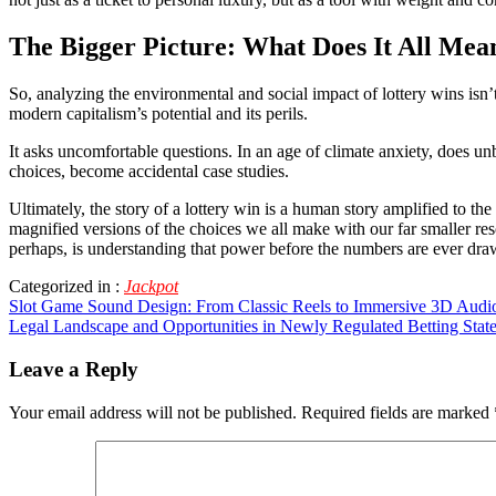
The Bigger Picture: What Does It All Mea
So, analyzing the environmental and social impact of lottery wins isn’
modern capitalism’s potential and its perils.
It asks uncomfortable questions. In an age of climate anxiety, does u
choices, become accidental case studies.
Ultimately, the story of a lottery win is a human story amplified to t
magnified versions of the choices we all make with our far smaller reso
perhaps, is understanding that power before the numbers are ever dra
Categorized in :
Jackpot
Post
Slot Game Sound Design: From Classic Reels to Immersive 3D Audi
Legal Landscape and Opportunities in Newly Regulated Betting Stat
navigation
Leave a Reply
Your email address will not be published.
Required fields are marked