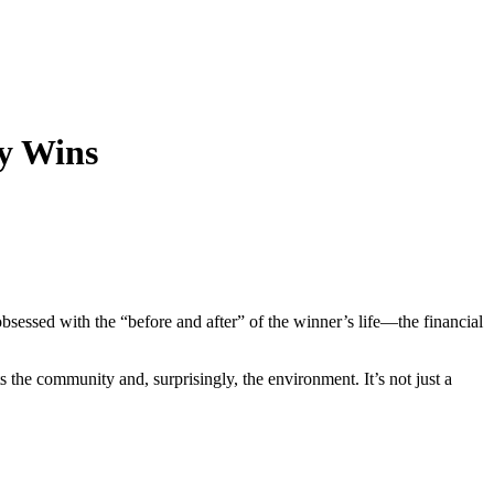
ry Wins
bsessed with the “before and after” of the winner’s life—the financial
s the community and, surprisingly, the environment. It’s not just a