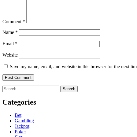
Comment
*
Name
*
Email
*
Website
Save my name, email, and website in this browser for the next ti
Search
for:
Categories
Bet
Gambling
Jackpot
Poker