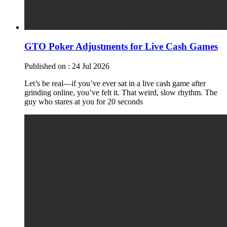
GTO Poker Adjustments for Live Cash Games
Published on :
24 Jul 2026
Let’s be real—if you’ve ever sat in a live cash game after
grinding online, you’ve felt it. That weird, slow rhythm. The
guy who stares at you for 20 seconds