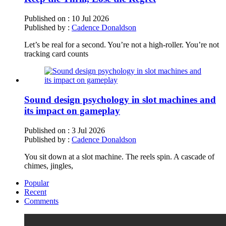
Published on :
10 Jul 2026
Published by :
Cadence Donaldson
Let’s be real for a second. You’re not a high-roller. You’re not
tracking card counts
Sound design psychology in slot machines and
its impact on gameplay
Published on :
3 Jul 2026
Published by :
Cadence Donaldson
You sit down at a slot machine. The reels spin. A cascade of
chimes, jingles,
Popular
Recent
Comments