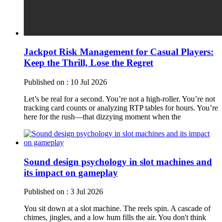
Jackpot Risk Management for Casual Players:
Keep the Thrill, Lose the Regret
Published on :
10 Jul 2026
Let’s be real for a second. You’re not a high-roller. You’re not
tracking card counts or analyzing RTP tables for hours. You’re
here for the rush—that dizzying moment when the
Sound design psychology in slot machines and
its impact on gameplay
Published on :
3 Jul 2026
You sit down at a slot machine. The reels spin. A cascade of
chimes, jingles, and a low hum fills the air. You don't think