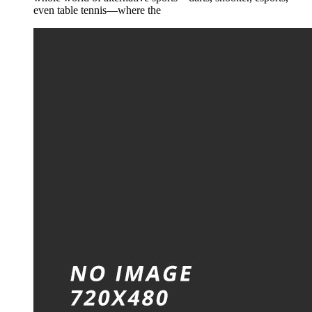
even table tennis—where the