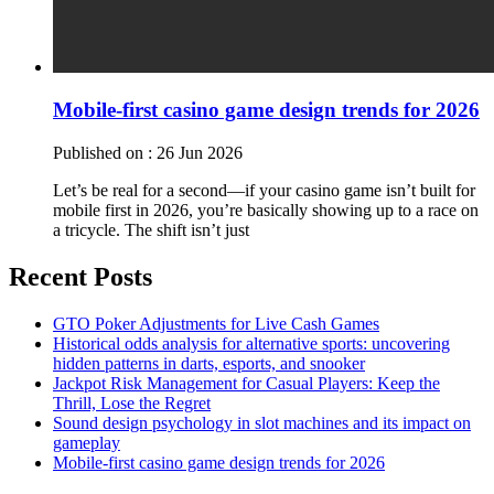
Mobile-first casino game design trends for 2026
Published on :
26 Jun 2026
Let’s be real for a second—if your casino game isn’t built for
mobile first in 2026, you’re basically showing up to a race on
a tricycle. The shift isn’t just
Recent Posts
GTO Poker Adjustments for Live Cash Games
Historical odds analysis for alternative sports: uncovering
hidden patterns in darts, esports, and snooker
Jackpot Risk Management for Casual Players: Keep the
Thrill, Lose the Regret
Sound design psychology in slot machines and its impact on
gameplay
Mobile-first casino game design trends for 2026