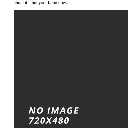
about it—but your brain does.