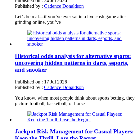
Published on :
24 Jul 2026
Published by :
Cadence Donaldson
Let’s be real—if you’ve ever sat in a live cash game after
grinding online, you’ve
Historical odds analysis for alternative sports:
uncovering hidden patterns in darts, esports,
and snooker
Published on :
17 Jul 2026
Published by :
Cadence Donaldson
You know, when most people think about sports betting, they
picture football, basketball, or horse
Jackpot Risk Management for Casual Players:
Keep the Thrill, Lose the Regret