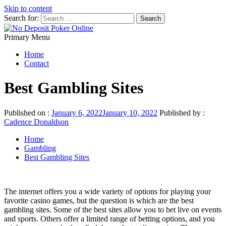
Skip to content
Search for:
No Deposit Poker Online
Primary Menu
Best No Deposit Pokers
Home
Contact
Best Gambling Sites
Published on :
January 6, 2022
January 10, 2022
Published by :
Cadence Donaldson
Home
Gambling
Best Gambling Sites
The internet offers you a wide variety of options for playing your
favorite casino games, but the question is which are the best
gambling sites. Some of the best sites allow you to bet live on events
and sports. Others offer a limited range of betting options, and you