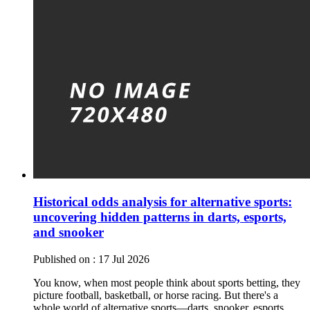
Historical odds analysis for alternative sports:
uncovering hidden patterns in darts, esports,
and snooker
Published on :
17 Jul 2026
You know, when most people think about sports betting, they
picture football, basketball, or horse racing. But there's a
whole world of alternative sports—darts, snooker, esports,