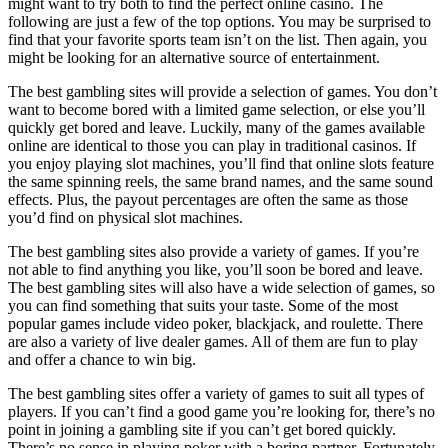
might want to try both to find the perfect online casino. The
following are just a few of the top options. You may be surprised to
find that your favorite sports team isn’t on the list. Then again, you
might be looking for an alternative source of entertainment.
The best gambling sites will provide a selection of games. You don’t
want to become bored with a limited game selection, or else you’ll
quickly get bored and leave. Luckily, many of the games available
online are identical to those you can play in traditional casinos. If
you enjoy playing slot machines, you’ll find that online slots feature
the same spinning reels, the same brand names, and the same sound
effects. Plus, the payout percentages are often the same as those
you’d find on physical slot machines.
The best gambling sites also provide a variety of games. If you’re
not able to find anything you like, you’ll soon be bored and leave.
The best gambling sites will also have a wide selection of games, so
you can find something that suits your taste. Some of the most
popular games include video poker, blackjack, and roulette. There
are also a variety of live dealer games. All of them are fun to play
and offer a chance to win big.
The best gambling sites offer a variety of games to suit all types of
players. If you can’t find a good game you’re looking for, there’s no
point in joining a gambling site if you can’t get bored quickly.
There’s no sense in playing poker with a boring partner. Fortunately,