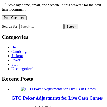
Save my name, email, and website in this browser for the next
time I comment.
Search for:
Categories
Bet
Gambling
Jackpot
Poker
Slot
Uncategorized
Recent Posts
GTO Poker Adjustments for Live Cash Games