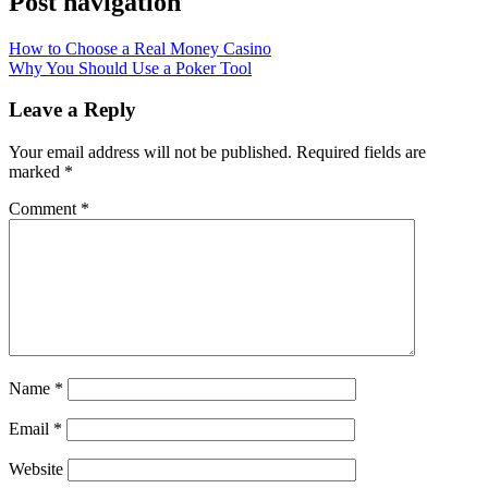
Post navigation
How to Choose a Real Money Casino
Why You Should Use a Poker Tool
Leave a Reply
Your email address will not be published.
Required fields are
marked
*
Comment
*
Name
*
Email
*
Website