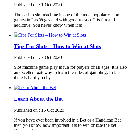
Published on :
1 Oct 2020
The casino slot machine is one of the most popular casino
games in Las Vegas and with good reason. It is fun and
addictive. You never know when it is
Tips For Slots – How to Win at Slots
Published on :
7 Oct 2020
Slot machine game play is fun for players of all ages. It is also
an excellent gateway to learn the rules of gambling. In fact
there is hardly a city
Learn About the Bet
Published on :
15 Oct 2020
If you have ever been involved in a Bet or a Handicap Bet
then you know how important it is to win or lose the bet.