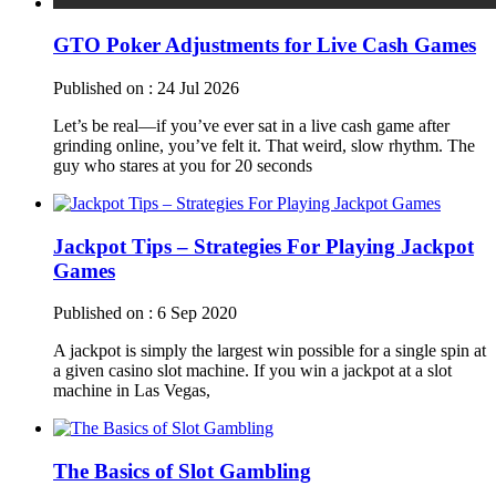
GTO Poker Adjustments for Live Cash Games
Published on :
24 Jul 2026
Let’s be real—if you’ve ever sat in a live cash game after
grinding online, you’ve felt it. That weird, slow rhythm. The
guy who stares at you for 20 seconds
Jackpot Tips – Strategies For Playing Jackpot
Games
Published on :
6 Sep 2020
A jackpot is simply the largest win possible for a single spin at
a given casino slot machine. If you win a jackpot at a slot
machine in Las Vegas,
The Basics of Slot Gambling