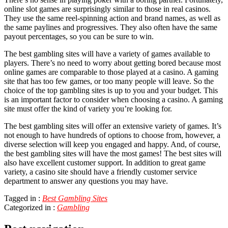
online slot games are surprisingly similar to those in real casinos.
They use the same reel-spinning action and brand names, as well as
the same paylines and progressives. They also often have the same
payout percentages, so you can be sure to win.
The best gambling sites will have a variety of games available to
players. There’s no need to worry about getting bored because most
online games are comparable to those played at a casino. A gaming
site that has too few games, or too many people will leave. So the
choice of the top gambling sites is up to you and your budget. This
is an important factor to consider when choosing a casino. A gaming
site must offer the kind of variety you’re looking for.
The best gambling sites will offer an extensive variety of games. It’s
not enough to have hundreds of options to choose from, however, a
diverse selection will keep you engaged and happy. And, of course,
the best gambling sites will have the most games! The best sites will
also have excellent customer support. In addition to great game
variety, a casino site should have a friendly customer service
department to answer any questions you may have.
Tagged in :
Best Gambling Sites
Categorized in :
Gambling