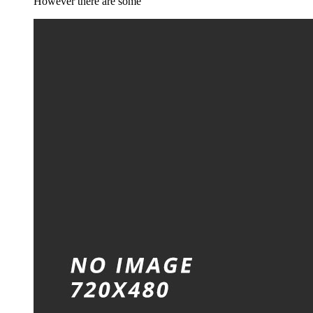
However there are some