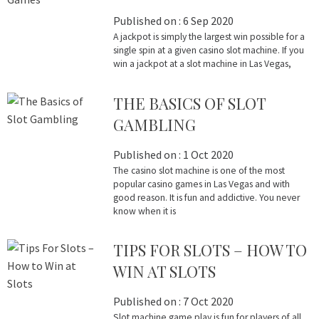
Published on :
6 Sep 2020
A jackpot is simply the largest win possible for a
single spin at a given casino slot machine. If you
win a jackpot at a slot machine in Las Vegas,
THE BASICS OF SLOT
GAMBLING
Published on :
1 Oct 2020
The casino slot machine is one of the most
popular casino games in Las Vegas and with
good reason. It is fun and addictive. You never
know when it is
TIPS FOR SLOTS – HOW TO
WIN AT SLOTS
Published on :
7 Oct 2020
Slot machine game play is fun for players of all