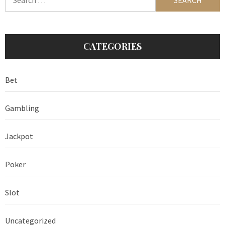
for:
CATEGORIES
Bet
Gambling
Jackpot
Poker
Slot
Uncategorized