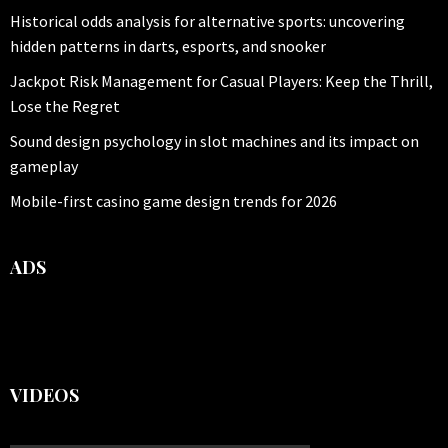
Historical odds analysis for alternative sports: uncovering
hidden patterns in darts, esports, and snooker
Jackpot Risk Management for Casual Players: Keep the Thrill,
Lose the Regret
Sound design psychology in slot machines and its impact on
gameplay
Mobile-first casino game design trends for 2026
ADS
VIDEOS