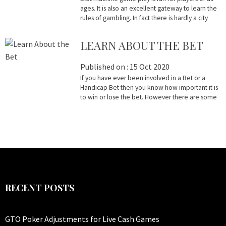
ages. It is also an excellent gateway to learn the
rules of gambling. In fact there is hardly a city
LEARN ABOUT THE BET
Published on :
15 Oct 2020
If you have ever been involved in a Bet or a
Handicap Bet then you know how important it is
to win or lose the bet. However there are some
RECENT POSTS
GTO Poker Adjustments for Live Cash Games