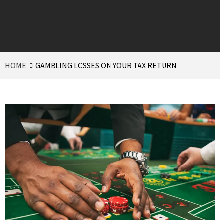
HOME
GAMBLING LOSSES ON YOUR TAX RETURN