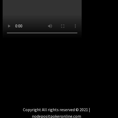
NO DEPOSIT POKER
ONLINE
Best No Deposit Pokers
Copyright All rights reserved © 2021 |
nodepositpokeronline.com