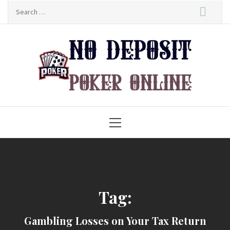
Skip
Search
to
for:
content
No Deposit Poker
Online
Best No Deposit Pokers
Primary
Menu
Tag:
Gambling Losses on Your Tax Return