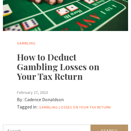
GAMBLING
How to Deduct
Gambling Losses on
Your Tax Return
February 27, 2023
By :
Cadence Donaldson
Tagged in :
GAMBLING LOSSES ON YOUR TAX RETURN
Search