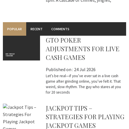
POPULAR
RECENT
COMMENTS
GTO POKER
ADJUSTMENTS FOR LIVE
CASH GAMES
Published on :
24 Jul 2026
Let’s be real—if you’ve ever sat in a live cash
game after grinding online, you’ve felt it. That
weird, slow rhythm. The guy who stares at you
for 20 seconds
JACKPOT TIPS –
STRATEGIES FOR PLAYING
JACKPOT GAMES