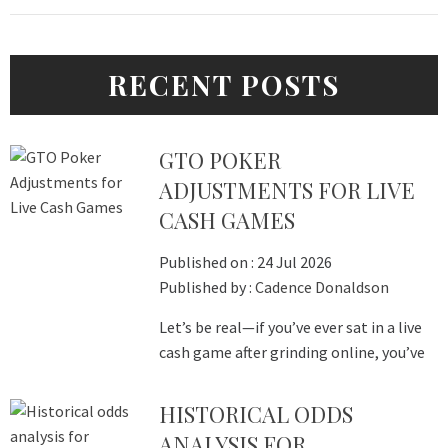
RECENT POSTS
GTO POKER
ADJUSTMENTS FOR LIVE
CASH GAMES
Published on :
24 Jul 2026
Published by :
Cadence Donaldson
Let’s be real—if you’ve ever sat in a live
cash game after grinding online, you’ve
HISTORICAL ODDS
ANALYSIS FOR