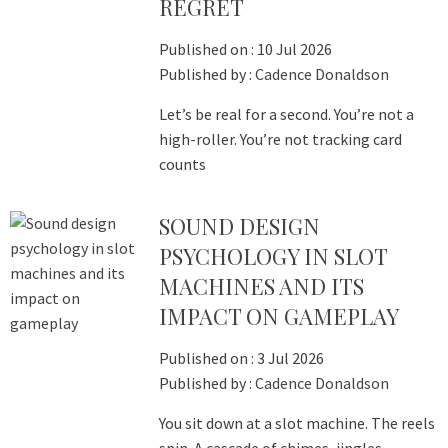
REGRET
Published on :
10 Jul 2026
Published by :
Cadence Donaldson
Let’s be real for a second. You’re not a
high-roller. You’re not tracking card
counts
SOUND DESIGN
PSYCHOLOGY IN SLOT
MACHINES AND ITS
IMPACT ON GAMEPLAY
Published on :
3 Jul 2026
Published by :
Cadence Donaldson
You sit down at a slot machine. The reels
spin. A cascade of chimes, jingles,