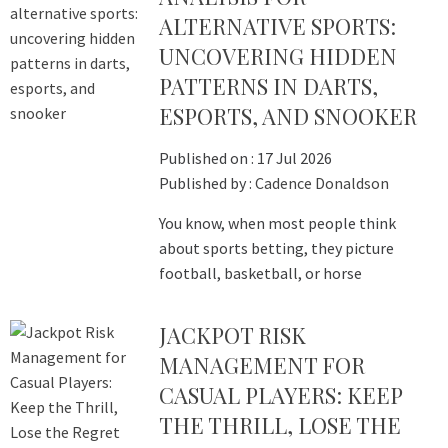
ALTERNATIVE SPORTS:
UNCOVERING HIDDEN
PATTERNS IN DARTS,
ESPORTS, AND SNOOKER
Published on :
17 Jul 2026
Published by :
Cadence Donaldson
You know, when most people think
about sports betting, they picture
football, basketball, or horse
JACKPOT RISK
MANAGEMENT FOR
CASUAL PLAYERS: KEEP
THE THRILL, LOSE THE