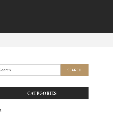
arch
:
CATEGORIES
t