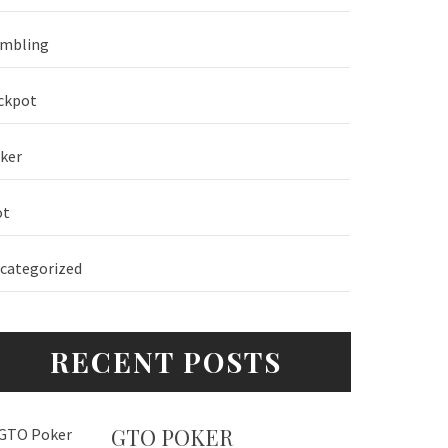
mbling
ckpot
ker
ot
categorized
RECENT POSTS
GTO POKER