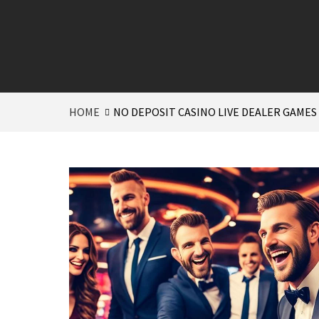
HOME
NO DEPOSIT CASINO LIVE DEALER GAMES