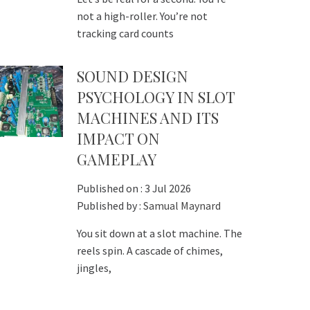
not a high-roller. You’re not
tracking card counts
SOUND DESIGN
PSYCHOLOGY IN SLOT
MACHINES AND ITS
IMPACT ON
GAMEPLAY
Published on :
3 Jul 2026
Published by :
Samual Maynard
You sit down at a slot machine. The
reels spin. A cascade of chimes,
jingles,