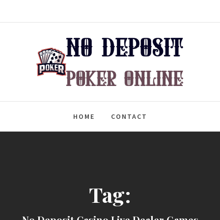
No Deposit Poker
HOME
CONTACT
Tag:
No Deposit Casino Live Dealer Games