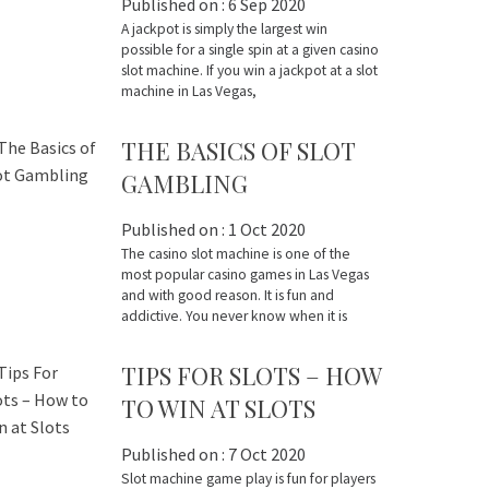
Published on :
6 Sep 2020
A jackpot is simply the largest win
possible for a single spin at a given casino
slot machine. If you win a jackpot at a slot
machine in Las Vegas,
THE BASICS OF SLOT
GAMBLING
Published on :
1 Oct 2020
The casino slot machine is one of the
most popular casino games in Las Vegas
and with good reason. It is fun and
addictive. You never know when it is
TIPS FOR SLOTS – HOW
TO WIN AT SLOTS
Published on :
7 Oct 2020
Slot machine game play is fun for players