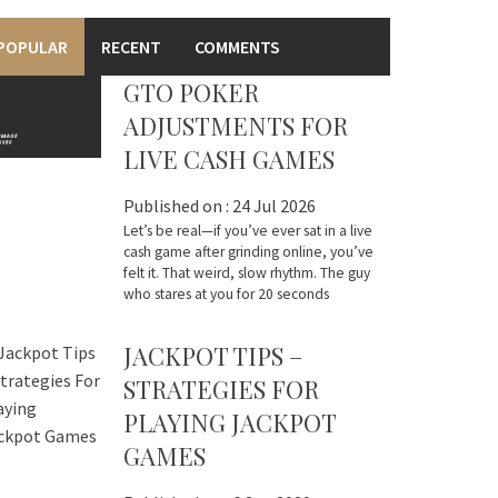
POPULAR
RECENT
COMMENTS
GTO POKER
ADJUSTMENTS FOR
LIVE CASH GAMES
Published on :
24 Jul 2026
Let’s be real—if you’ve ever sat in a live
cash game after grinding online, you’ve
felt it. That weird, slow rhythm. The guy
who stares at you for 20 seconds
JACKPOT TIPS –
STRATEGIES FOR
PLAYING JACKPOT
GAMES