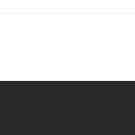
Skip
to
content
Best No Deposit Pokers