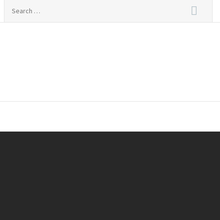
Search
for:
 Online