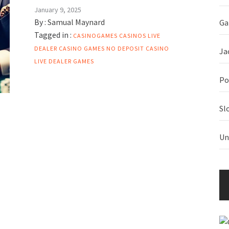
January 9, 2025
By :
Samual Maynard
Ga
Tagged in :
CASINOGAMES
CASINOS
LIVE
DEALER CASINO GAMES
NO DEPOSIT CASINO
Ja
LIVE DEALER GAMES
Po
Sl
Un