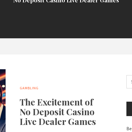
Se
for
GAMBLING
The Excitement of
No Deposit Casino
Live Dealer Games
Be