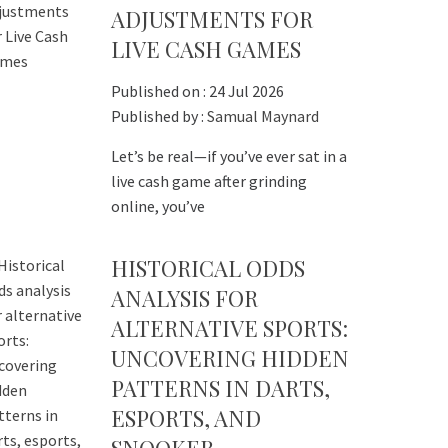
ADJUSTMENTS FOR
LIVE CASH GAMES
Published on :
24 Jul 2026
Published by :
Samual Maynard
Let’s be real—if you’ve ever sat in a
live cash game after grinding
online, you’ve
HISTORICAL ODDS
ANALYSIS FOR
ALTERNATIVE SPORTS:
UNCOVERING HIDDEN
PATTERNS IN DARTS,
ESPORTS, AND