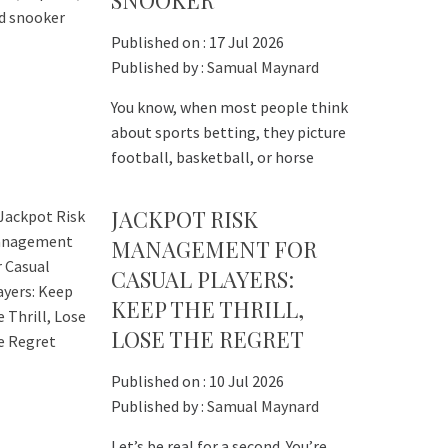
SNOOKER
Published on :
17 Jul 2026
Published by :
Samual Maynard
You know, when most people think
about sports betting, they picture
football, basketball, or horse
JACKPOT RISK
MANAGEMENT FOR
CASUAL PLAYERS:
KEEP THE THRILL,
LOSE THE REGRET
Published on :
10 Jul 2026
Published by :
Samual Maynard
Let’s be real for a second. You’re