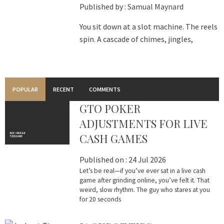
Published by :
Samual Maynard
You sit down at a slot machine. The reels
spin. A cascade of chimes, jingles,
POPULAR
RECENT
COMMENTS
GTO POKER
ADJUSTMENTS FOR LIVE
CASH GAMES
Published on :
24 Jul 2026
Let’s be real—if you’ve ever sat in a live cash
game after grinding online, you’ve felt it. That
weird, slow rhythm. The guy who stares at you
for 20 seconds