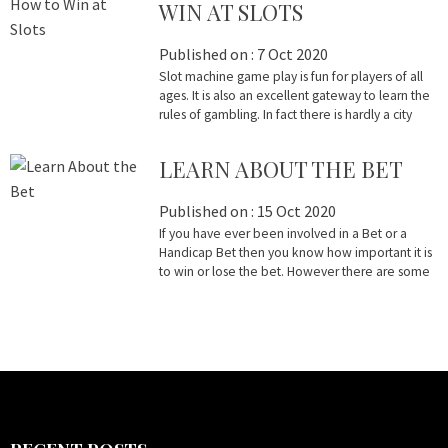
WIN AT SLOTS
Published on :
7 Oct 2020
Slot machine game play is fun for players of all
ages. It is also an excellent gateway to learn the
rules of gambling. In fact there is hardly a city
LEARN ABOUT THE BET
Published on :
15 Oct 2020
If you have ever been involved in a Bet or a
Handicap Bet then you know how important it is
to win or lose the bet. However there are some