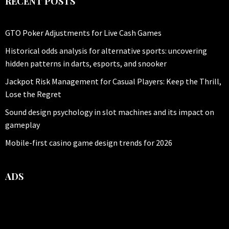
RECENT POSTS
GTO Poker Adjustments for Live Cash Games
Historical odds analysis for alternative sports: uncovering
hidden patterns in darts, esports, and snooker
Jackpot Risk Management for Casual Players: Keep the Thrill,
Lose the Regret
Sound design psychology in slot machines and its impact on
gameplay
Mobile-first casino game design trends for 2026
ADS