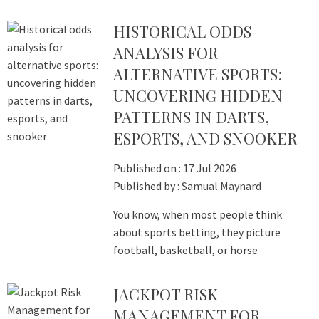
HISTORICAL ODDS
ANALYSIS FOR
ALTERNATIVE SPORTS:
UNCOVERING HIDDEN
PATTERNS IN DARTS,
ESPORTS, AND SNOOKER
Published on :
17 Jul 2026
Published by :
Samual Maynard
You know, when most people think
about sports betting, they picture
football, basketball, or horse
JACKPOT RISK
MANAGEMENT FOR