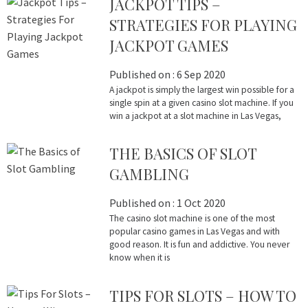
JACKPOT TIPS –
STRATEGIES FOR PLAYING
JACKPOT GAMES
Published on :
6 Sep 2020
A jackpot is simply the largest win possible for a
single spin at a given casino slot machine. If you
win a jackpot at a slot machine in Las Vegas,
THE BASICS OF SLOT
GAMBLING
Published on :
1 Oct 2020
The casino slot machine is one of the most
popular casino games in Las Vegas and with
good reason. It is fun and addictive. You never
know when it is
TIPS FOR SLOTS – HOW TO