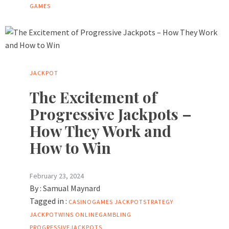
GAMES
JACKPOT
The Excitement of
Progressive Jackpots –
How They Work and
How to Win
February 23, 2024
By :
Samual Maynard
Tagged in :
CASINOGAMES
JACKPOTSTRATEGY
JACKPOTWINS
ONLINEGAMBLING
PROGRESSIVEJACKPOTS