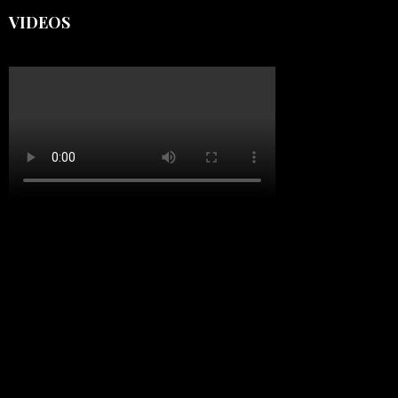
VIDEOS
NO DEPOSIT POKER
ONLINE
Best No Deposit Pokers