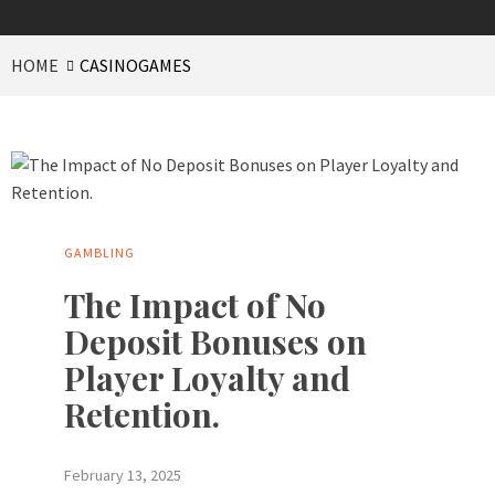
HOME
CASINOGAMES
GAMBLING
The Impact of No
Deposit Bonuses on
Player Loyalty and
Retention.
February 13, 2025