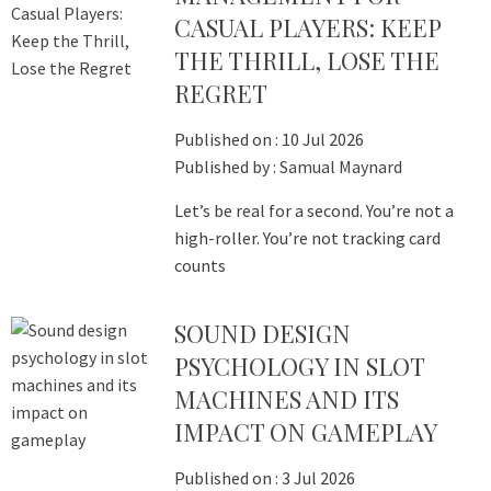
CASUAL PLAYERS: KEEP
THE THRILL, LOSE THE
REGRET
Published on :
10 Jul 2026
Published by :
Samual Maynard
Let’s be real for a second. You’re not a
high-roller. You’re not tracking card
counts
SOUND DESIGN
PSYCHOLOGY IN SLOT
MACHINES AND ITS
IMPACT ON GAMEPLAY
Published on :
3 Jul 2026