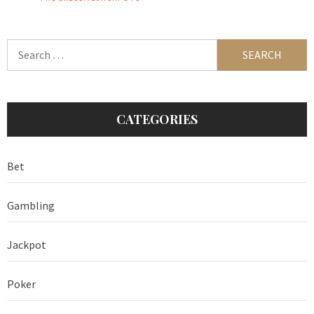
Search
for:
CATEGORIES
Bet
Gambling
Jackpot
Poker