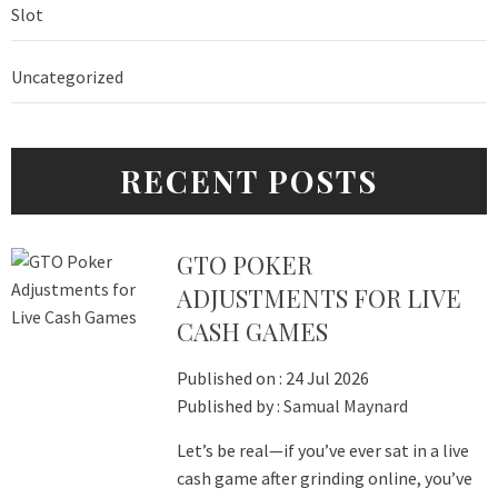
Slot
Uncategorized
RECENT POSTS
GTO POKER
ADJUSTMENTS FOR LIVE
CASH GAMES
Published on :
24 Jul 2026
Published by :
Samual Maynard
Let’s be real—if you’ve ever sat in a live
cash game after grinding online, you’ve