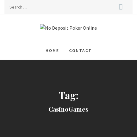
Skip
Search
to
for:
content
No Deposit Poker
Best No Deposit Pokers
Online
HOME
CONTACT
Tag:
CasinoGames