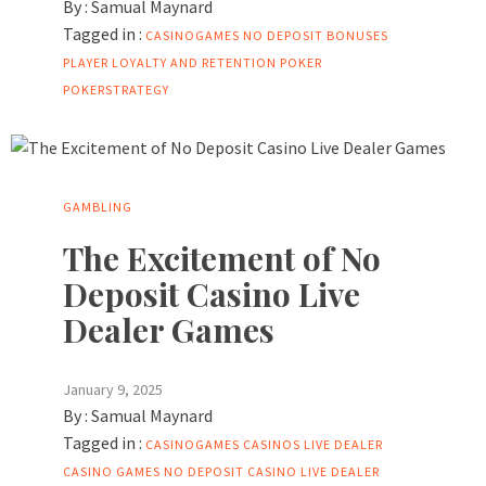
By :
Samual Maynard
Tagged in :
CASINOGAMES
NO DEPOSIT BONUSES
PLAYER LOYALTY AND RETENTION
POKER
POKERSTRATEGY
GAMBLING
The Excitement of No
Deposit Casino Live
Dealer Games
January 9, 2025
By :
Samual Maynard
Tagged in :
CASINOGAMES
CASINOS
LIVE DEALER
CASINO GAMES
NO DEPOSIT CASINO LIVE DEALER