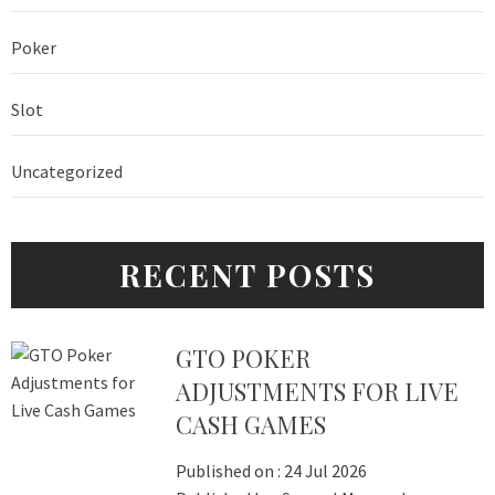
Poker
Slot
Uncategorized
RECENT POSTS
GTO POKER
ADJUSTMENTS FOR LIVE
CASH GAMES
Published on :
24 Jul 2026