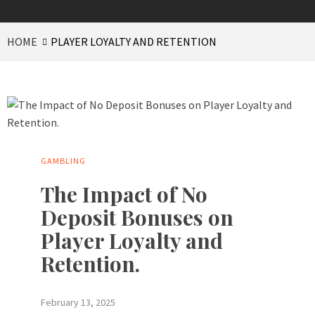
HOME
PLAYER LOYALTY AND RETENTION
GAMBLING
The Impact of No
Deposit Bonuses on
Player Loyalty and
Retention.
February 13, 2025