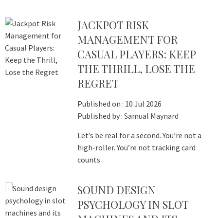
JACKPOT RISK
MANAGEMENT FOR
CASUAL PLAYERS: KEEP
THE THRILL, LOSE THE
REGRET
Published on :
10 Jul 2026
Published by :
Samual Maynard
Let’s be real for a second. You’re not a
high-roller. You’re not tracking card
counts
SOUND DESIGN
PSYCHOLOGY IN SLOT