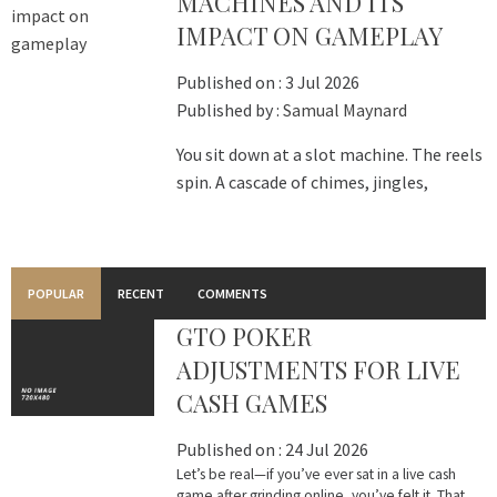
MACHINES AND ITS
IMPACT ON GAMEPLAY
Published on :
3 Jul 2026
Published by :
Samual Maynard
You sit down at a slot machine. The reels
spin. A cascade of chimes, jingles,
POPULAR
RECENT
COMMENTS
GTO POKER
ADJUSTMENTS FOR LIVE
CASH GAMES
Published on :
24 Jul 2026
Let’s be real—if you’ve ever sat in a live cash
game after grinding online, you’ve felt it. That