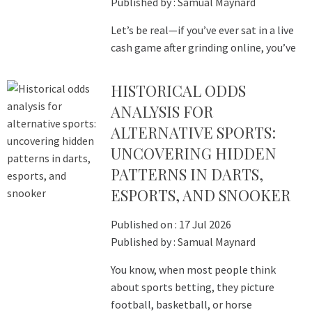
Published by :
Samual Maynard
Let’s be real—if you’ve ever sat in a live
cash game after grinding online, you’ve
HISTORICAL ODDS
ANALYSIS FOR
ALTERNATIVE SPORTS:
UNCOVERING HIDDEN
PATTERNS IN DARTS,
ESPORTS, AND SNOOKER
Published on :
17 Jul 2026
Published by :
Samual Maynard
You know, when most people think
about sports betting, they picture
football, basketball, or horse