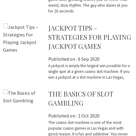
weird, slow rhythm. The guy who stares at you
for 20 seconds
JACKPOT TIPS –
STRATEGIES FOR PLAYING
JACKPOT GAMES
Published on :
6 Sep 2020
A jackpot is simply the largest win possible for a
single spin at a given casino slot machine. If you
win a jackpot at a slot machine in Las Vegas,
THE BASICS OF SLOT
GAMBLING
Published on :
1 Oct 2020
The casino slot machine is one of the most
popular casino games in Las Vegas and with
good reason. It is fun and addictive. You never