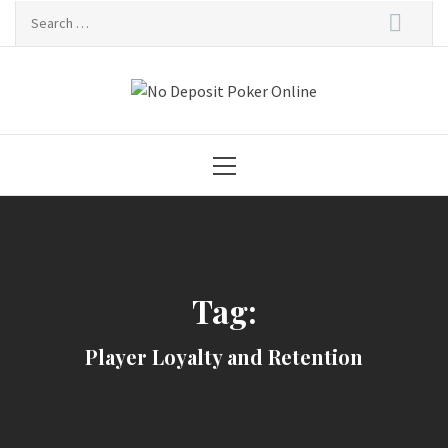
Skip
Search
to
for:
content
No Deposit Poker
Best No Deposit Pokers
Online
Primary
Menu
Tag:
Player Loyalty and Retention