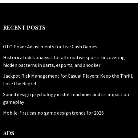
RECENT POSTS
GTO Poker Adjustments for Live Cash Games
Historical odds analysis for alternative sports: uncovering
hidden patterns in darts, esports, and snooker
Jackpot Risk Management for Casual Players: Keep the Thrill,
Lose the Regret
Sound design psychology in slot machines and its impact on
gameplay
Mobile-first casino game design trends for 2026
ADS