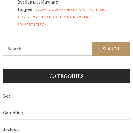
By :
Samual Maynard
Tagged in :
CASINOGAMES
NO DEPOSIT BONUSES
PLAYER LOYALTY AND RETENTION
POKER
POKERSTRATEGY
Search
for:
CATEGORIES
Bet
Gambling
Jackpot