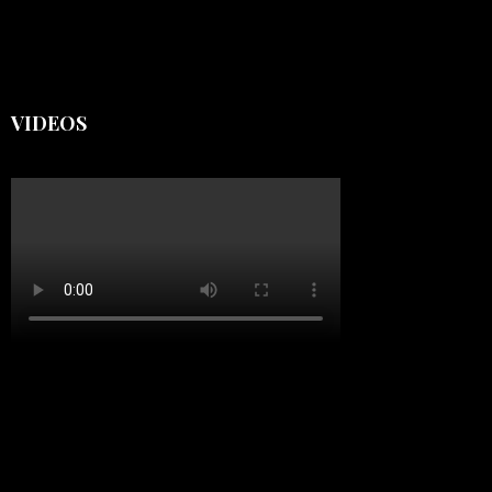
VIDEOS
NO DEPOSIT POKER