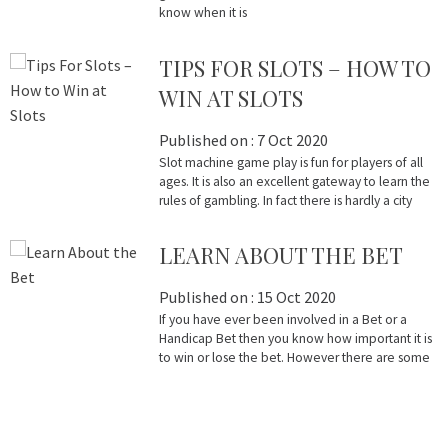
know when it is
TIPS FOR SLOTS – HOW TO
WIN AT SLOTS
Published on :
7 Oct 2020
Slot machine game play is fun for players of all
ages. It is also an excellent gateway to learn the
rules of gambling. In fact there is hardly a city
LEARN ABOUT THE BET
Published on :
15 Oct 2020
If you have ever been involved in a Bet or a
Handicap Bet then you know how important it is
to win or lose the bet. However there are some