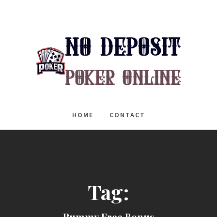
No Deposit Poker
HOME
CONTACT
Tag:
Rummy Free Bonus