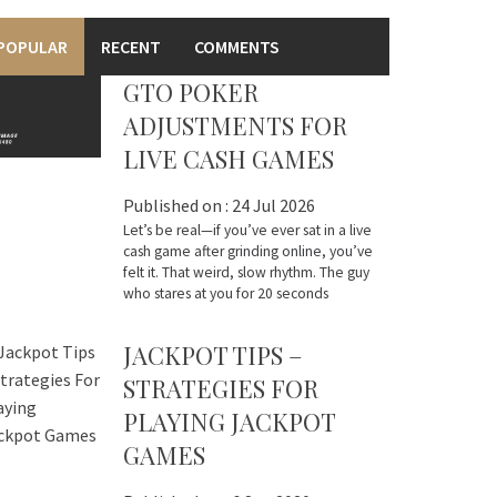
POPULAR
RECENT
COMMENTS
GTO POKER
ADJUSTMENTS FOR
LIVE CASH GAMES
Published on :
24 Jul 2026
Let’s be real—if you’ve ever sat in a live
cash game after grinding online, you’ve
felt it. That weird, slow rhythm. The guy
who stares at you for 20 seconds
JACKPOT TIPS –
STRATEGIES FOR
PLAYING JACKPOT
GAMES