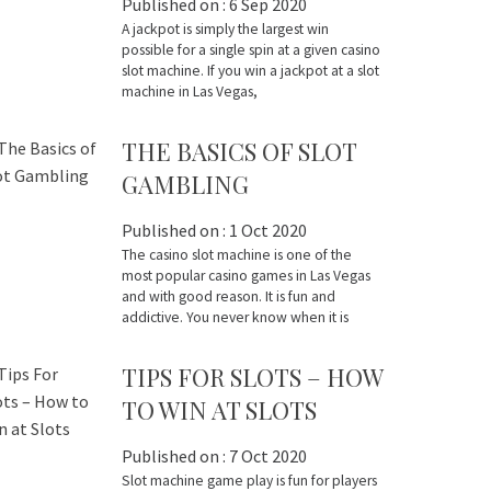
Published on :
6 Sep 2020
A jackpot is simply the largest win
possible for a single spin at a given casino
slot machine. If you win a jackpot at a slot
machine in Las Vegas,
THE BASICS OF SLOT
GAMBLING
Published on :
1 Oct 2020
The casino slot machine is one of the
most popular casino games in Las Vegas
and with good reason. It is fun and
addictive. You never know when it is
TIPS FOR SLOTS – HOW
TO WIN AT SLOTS
Published on :
7 Oct 2020
Slot machine game play is fun for players