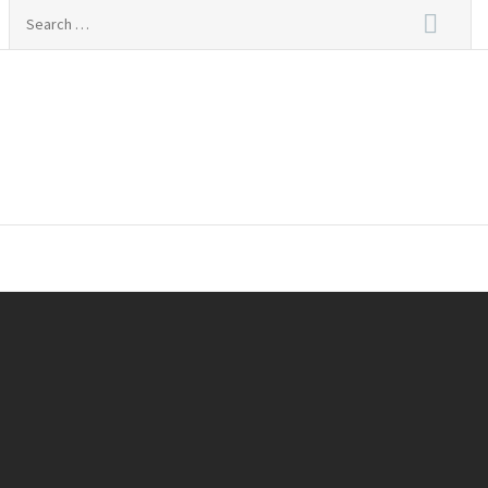
Search
for:
 Online