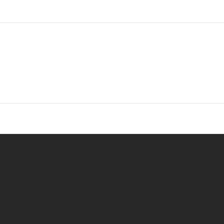
Skip
to
content
Best No Deposit Pokers