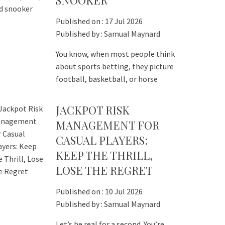
SNOOKER
Published on :
17 Jul 2026
Published by :
Samual Maynard
You know, when most people think
about sports betting, they picture
football, basketball, or horse
JACKPOT RISK
MANAGEMENT FOR
CASUAL PLAYERS:
KEEP THE THRILL,
LOSE THE REGRET
Published on :
10 Jul 2026
Published by :
Samual Maynard
Let’s be real for a second. You’re