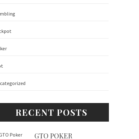
mbling
ckpot
ker
ot
categorized
RECENT POSTS
GTO POKER