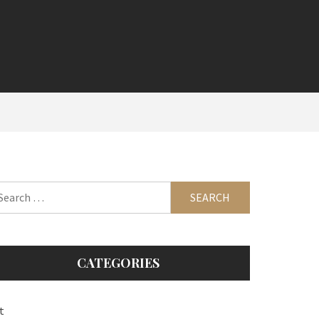
arch
:
CATEGORIES
t