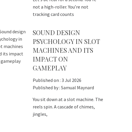
not a high-roller. You’re not
tracking card counts
SOUND DESIGN
PSYCHOLOGY IN SLOT
MACHINES AND ITS
IMPACT ON
GAMEPLAY
Published on :
3 Jul 2026
Published by :
Samual Maynard
You sit down at a slot machine. The
reels spin. A cascade of chimes,
jingles,