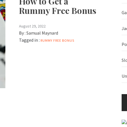
How to Get a
Rummy Free Bonus
Ga
August 29, 2022
Ja
By :
Samual Maynard
Tagged in :
RUMMY FREE BONUS
Po
Sl
Un