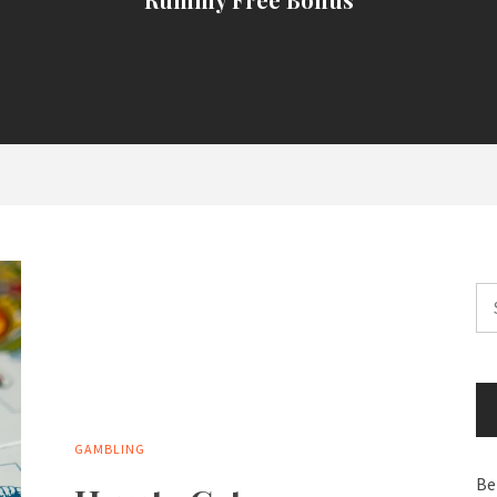
Se
for
GAMBLING
Be