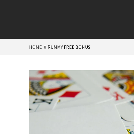
HOME
RUMMY FREE BONUS