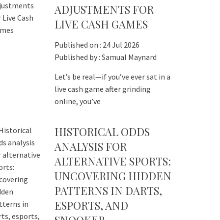
ADJUSTMENTS FOR
LIVE CASH GAMES
Published on :
24 Jul 2026
Published by :
Samual Maynard
Let’s be real—if you’ve ever sat in a
live cash game after grinding
online, you’ve
HISTORICAL ODDS
ANALYSIS FOR
ALTERNATIVE SPORTS:
UNCOVERING HIDDEN
PATTERNS IN DARTS,
ESPORTS, AND