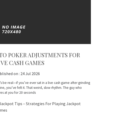
TO POKER ADJUSTMENTS FOR
IVE CASH GAMES
blished on :
24 Jul 2026
’s be real—if you’ve ever sat in a live cash game after grinding
ine, you’ve felt it. That weird, slow rhythm. The guy who
res at you for 20 seconds