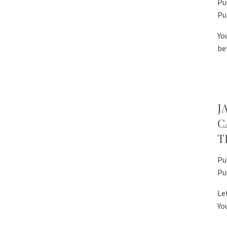
Pu
Pu
Yo
be
J
C
T
Pu
Pu
Let
Yo