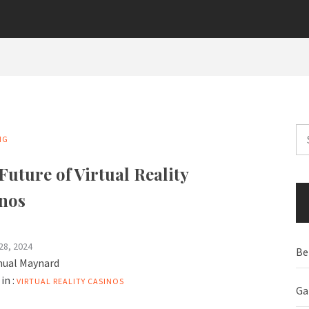
Se
NG
for
Future of Virtual Reality
nos
28, 2024
Be
ual Maynard
in :
VIRTUAL REALITY CASINOS
Ga