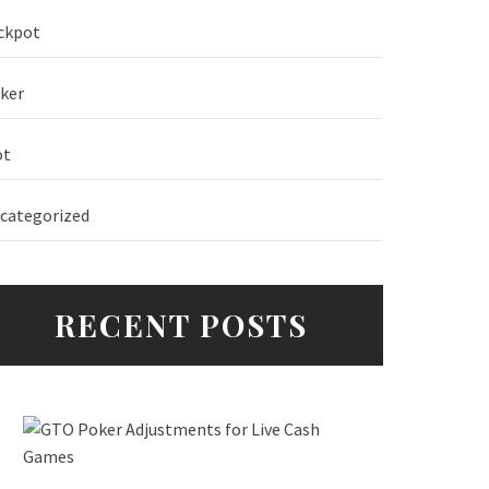
ckpot
ker
ot
categorized
RECENT POSTS