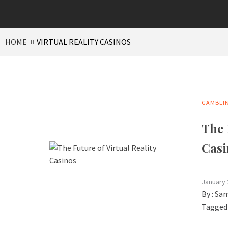
HOME
VIRTUAL REALITY CASINOS
GAMBLI
The 
Casi
January 
By :
Sam
Tagged 