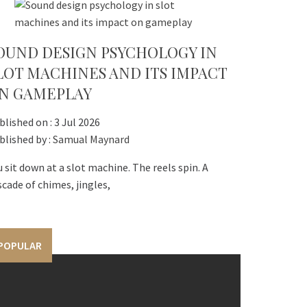
OUND DESIGN PSYCHOLOGY IN
LOT MACHINES AND ITS IMPACT
N GAMEPLAY
blished on :
3 Jul 2026
blished by :
Samual Maynard
u sit down at a slot machine. The reels spin. A
scade of chimes, jingles,
POPULAR
RECENT
COMMENTS