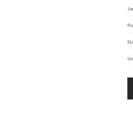
Ja
Po
Sl
Un