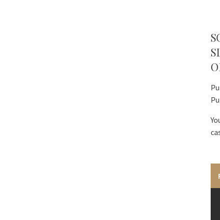
S
S
O
Pu
Pu
Yo
ca