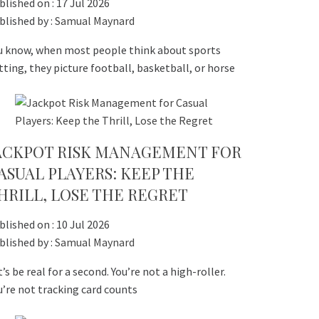
blished on :
17 Jul 2026
blished by :
Samual Maynard
u know, when most people think about sports
tting, they picture football, basketball, or horse
ACKPOT RISK MANAGEMENT FOR
ASUAL PLAYERS: KEEP THE
HRILL, LOSE THE REGRET
blished on :
10 Jul 2026
blished by :
Samual Maynard
’s be real for a second. You’re not a high-roller.
u’re not tracking card counts