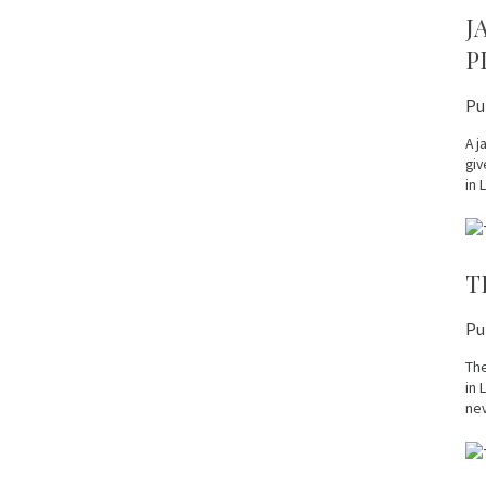
J
P
Pu
A j
giv
in 
T
Pu
The
in 
nev