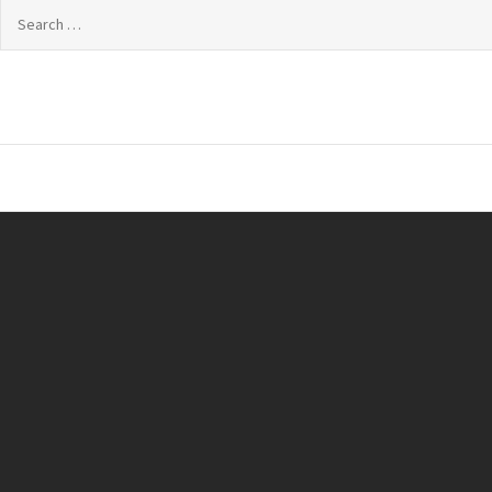
Skip
Search
to
for:
content
Best No Deposit Pokers