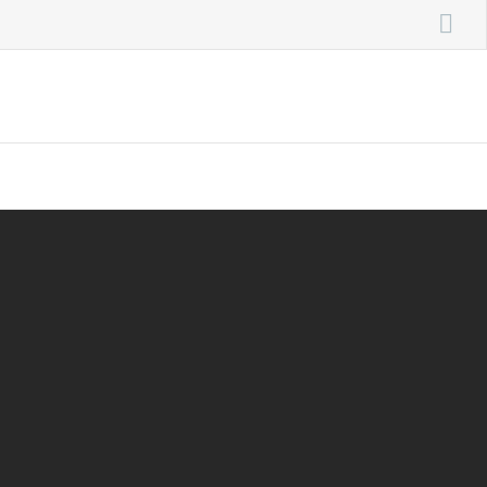
ker Online