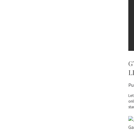
G
L
Pu
Let
onl
sta