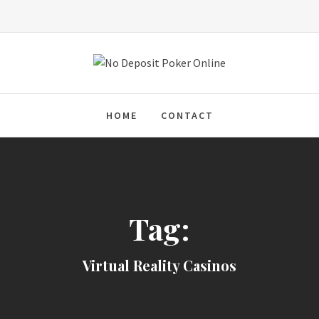
No Deposit Po
HOME
CONTACT
Tag:
Virtual Reality Casinos