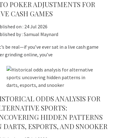
TO POKER ADJUSTMENTS FOR
IVE CASH GAMES
blished on :
24 Jul 2026
blished by :
Samual Maynard
t’s be real—if you’ve ever sat in a live cash game
ter grinding online, you’ve
ISTORICAL ODDS ANALYSIS FOR
LTERNATIVE SPORTS:
NCOVERING HIDDEN PATTERNS
N DARTS, ESPORTS, AND SNOOKER