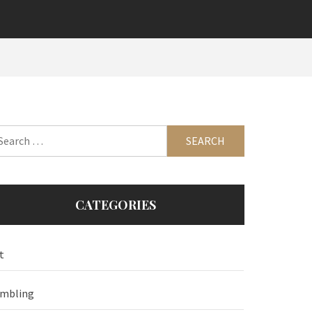
arch
:
CATEGORIES
t
mbling