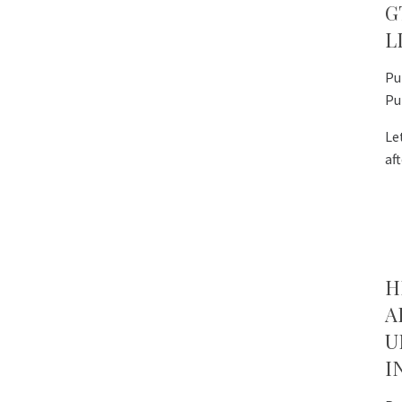
G
L
Pu
Pu
Le
af
H
A
U
I