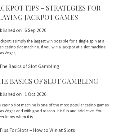
ACKPOT TIPS – STRATEGIES FOR
LAYING JACKPOT GAMES
blished on :
6 Sep 2020
ackpot is simply the largest win possible for a single spin at a
en casino slot machine. If you win a jackpot at a slot machine
Las Vegas,
HE BASICS OF SLOT GAMBLING
blished on :
1 Oct 2020
 casino slot machine is one of the most popular casino games
Las Vegas and with good reason. It is fun and addictive. You
er know when it is