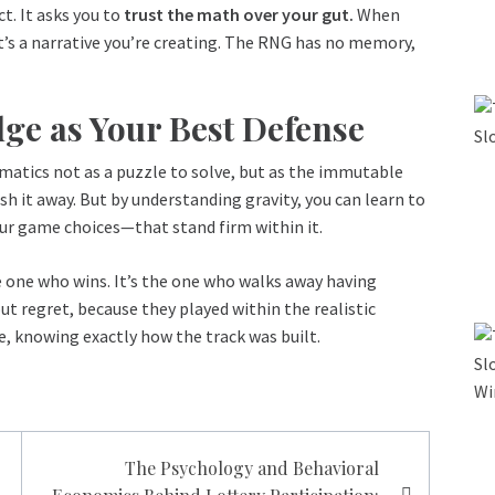
t. It asks you to
trust the math over your gut.
When
hat’s a narrative you’re creating. The RNG has no memory,
ge as Your Best Defense
atics not as a puzzle to solve, but as the immutable
ish it away. But by understanding gravity, you can learn to
our game choices—that stand firm within it.
 one who wins. It’s the one who walks away having
t regret, because they played within the realistic
, knowing exactly how the track was built.
The Psychology and Behavioral