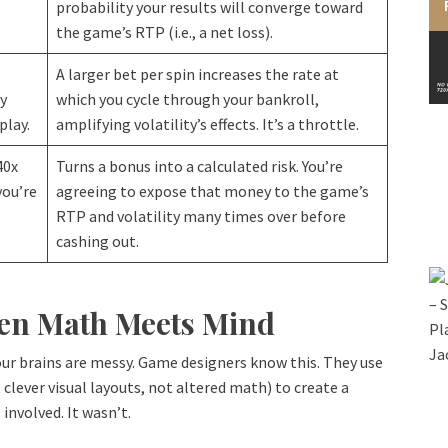
probability your results will converge toward
the game’s RTP (i.e., a net loss).
e
A larger bet per spin increases the rate at
ly
which you cycle through your bankroll,
play.
amplifying volatility’s effects. It’s a throttle.
40x
Turns a bonus into a calculated risk. You’re
you’re
agreeing to expose that money to the game’s
RTP and volatility many times over before
cashing out.
en Math Meets Mind
 our brains are messy. Game designers know this. They use
 clever visual layouts, not altered math) to create a
 involved. It wasn’t.