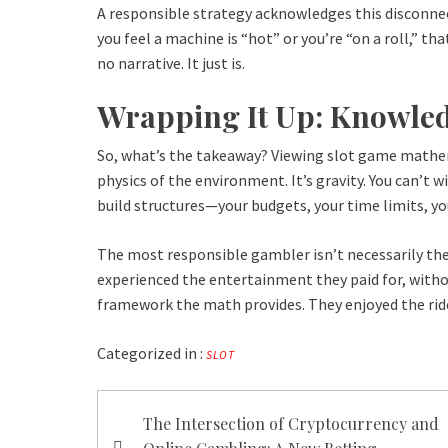
A responsible strategy acknowledges this disconnec
you feel a machine is “hot” or you’re “on a roll,” t
no narrative. It just is.
Wrapping It Up: Knowled
So, what’s the takeaway? Viewing slot game mathem
physics of the environment. It’s gravity. You can’t w
build structures—your budgets, your time limits, y
The most responsible gambler isn’t necessarily the
experienced the entertainment they paid for, withou
framework the math provides. They enjoyed the ride
Categorized in :
SLOT
Post
The Intersection of Cryptocurrency and
navigation