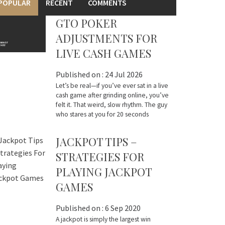
POPULAR
RECENT
COMMENTS
GTO POKER
ADJUSTMENTS FOR
LIVE CASH GAMES
Published on :
24 Jul 2026
Let’s be real—if you’ve ever sat in a live
cash game after grinding online, you’ve
felt it. That weird, slow rhythm. The guy
who stares at you for 20 seconds
JACKPOT TIPS –
STRATEGIES FOR
PLAYING JACKPOT
GAMES
Published on :
6 Sep 2020
A jackpot is simply the largest win