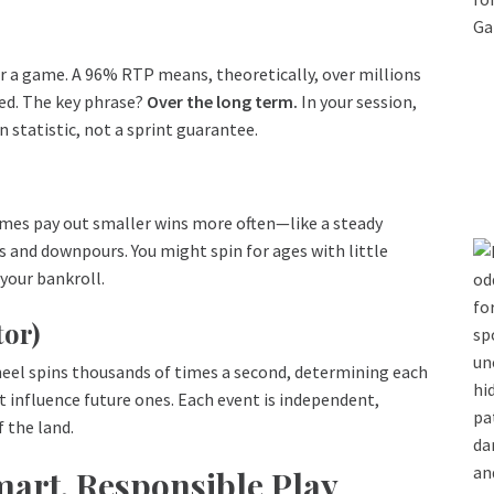
r a game. A 96% RTP means, theoretically, over millions
red. The key phrase?
Over the long term.
In your session,
 statistic, not a sprint guarantee.
 games pay out smaller wins more often—like a steady
ts and downpours. You might spin for ages with little
 your bankroll.
or)
 wheel spins thousands of times a second, determining each
 influence future ones. Each event is independent,
 the land.
art, Responsible Play