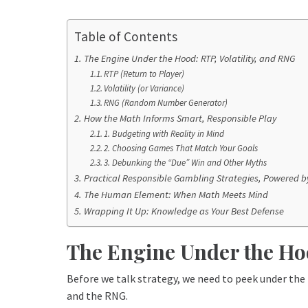
Table of Contents
The Engine Under the Hood: RTP, Volatility, and RNG
RTP (Return to Player)
Volatility (or Variance)
RNG (Random Number Generator)
How the Math Informs Smart, Responsible Play
1. Budgeting with Reality in Mind
2. Choosing Games That Match Your Goals
3. Debunking the “Due” Win and Other Myths
Practical Responsible Gambling Strategies, Powered 
The Human Element: When Math Meets Mind
Wrapping It Up: Knowledge as Your Best Defense
The Engine Under the Hoo
Before we talk strategy, we need to peek under the 
and the RNG.