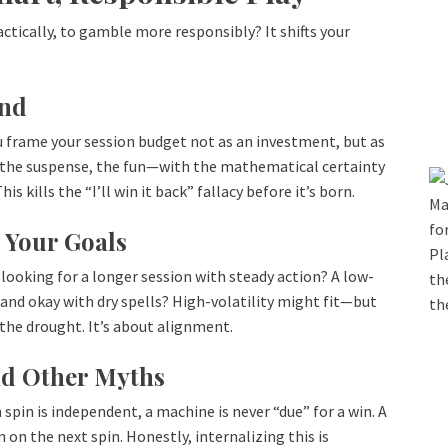
ctically, to gamble more responsibly? It shifts your
ind
 frame your session budget not as an investment, but as
l, the suspense, the fun—with the mathematical certainty
s kills the “I’ll win it back” fallacy before it’s born.
 Your Goals
 looking for a longer session with steady action? A low-
t and okay with dry spells? High-volatility might fit—but
the drought. It’s about alignment.
nd Other Myths
pin is independent, a machine is never “due” for a win. A
 on the next spin. Honestly, internalizing this is