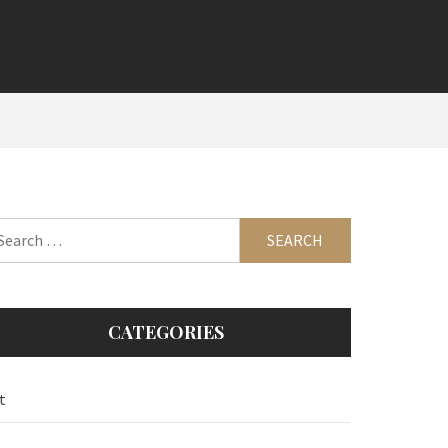
arch
:
CATEGORIES
t