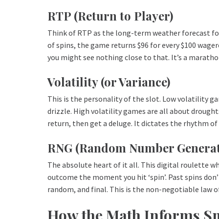
RTP (Return to Player)
Think of RTP as the long-term weather forecast fo
of spins, the game returns $96 for every $100 wage
you might see nothing close to that. It’s a marathon
Volatility (or Variance)
This is the personality of the slot. Low volatility
drizzle. High volatility games are all about drough
return, then get a deluge. It dictates the rhythm of
RNG (Random Number Generat
The absolute heart of it all. This digital roulette
outcome the moment you hit ‘spin’. Past spins don’t
random, and final. This is the non-negotiable law of
How the Math Informs Sm