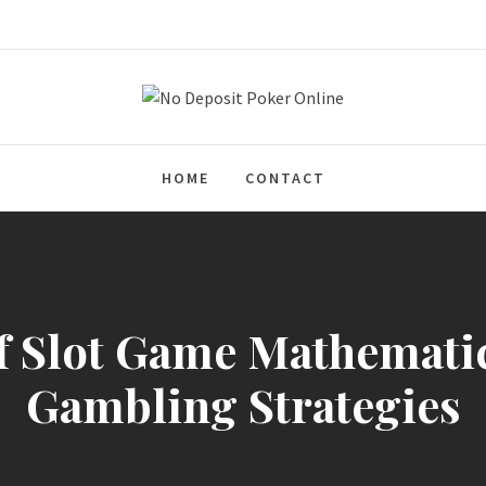
No Deposit Po
HOME
CONTACT
of Slot Game Mathemati
Gambling Strategies