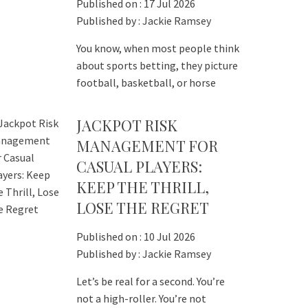
Published on :
17 Jul 2026
Published by :
Jackie Ramsey
You know, when most people think
about sports betting, they picture
football, basketball, or horse
JACKPOT RISK
MANAGEMENT FOR
CASUAL PLAYERS:
KEEP THE THRILL,
LOSE THE REGRET
Published on :
10 Jul 2026
Published by :
Jackie Ramsey
Let’s be real for a second. You’re
not a high-roller. You’re not