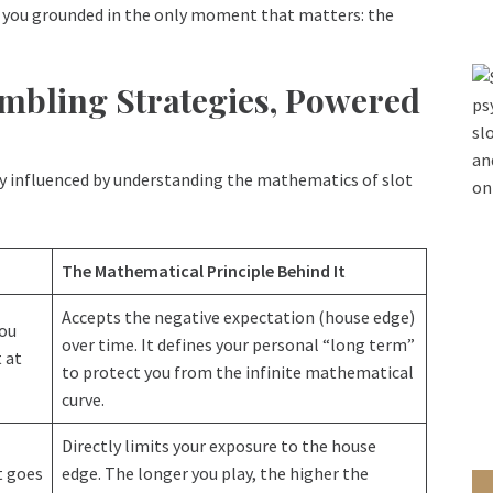
ps you grounded in the only moment that matters: the
ambling Strategies, Powered
ctly influenced by understanding the mathematics of slot
The Mathematical Principle Behind It
Accepts the negative expectation (house edge)
ou
over time. It defines your personal “long term”
t at
to protect you from the infinite mathematical
curve.
Directly limits your exposure to the house
t goes
edge. The longer you play, the higher the