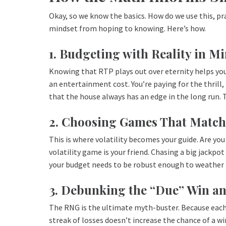
Okay, so we know the basics. How do we use this, pra
mindset from hoping to knowing. Here’s how.
1. Budgeting with Reality in M
Knowing that RTP plays out over eternity helps you
an entertainment cost. You’re paying for the thril
that the house always has an edge in the long run. Thi
2. Choosing Games That Match
This is where volatility becomes your guide. Are you
volatility game is your friend. Chasing a big jackpo
your budget needs to be robust enough to weather 
3. Debunking the “Due” Win a
The RNG is the ultimate myth-buster. Because each s
streak of losses doesn’t increase the chance of a win