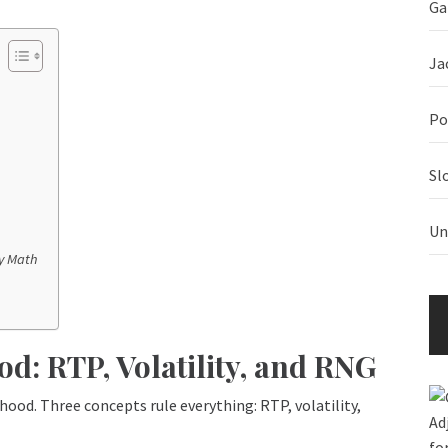
Ga
Ja
Po
Sl
Un
by Math
d: RTP, Volatility, and RNG
hood. Three concepts rule everything: RTP, volatility,