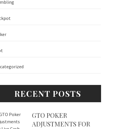
mbling
ckpot
ker
ot
categorized
RECENT POSTS
GTO POKER
ADJUSTMENTS FOR