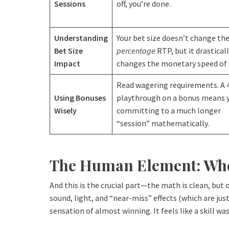
Sessions
off, you’re done.
Understanding
Your bet size doesn’t change th
Bet Size
percentage
RTP, but it drastical
Impact
changes the monetary speed of 
Read wagering requirements. A 
Using Bonuses
playthrough on a bonus means 
Wisely
committing to a much longer
“session” mathematically.
The Human Element: Wh
And this is the crucial part—the math is clean, but
sound, light, and “near-miss” effects (which are just
sensation of almost winning. It feels like a skill was