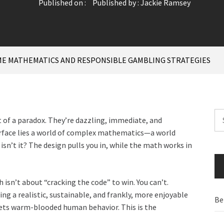
Published on :
Published by :
Jackie Ramsey
ME MATHEMATICS AND RESPONSIBLE GAMBLING STRATEGIES
Se
t of a paradox. They’re dazzling, immediate, and
for
surface lies a world of complex mathematics—a world
isn’t it? The design pulls you in, while the math works in
isn’t about “cracking the code” to win. You can’t.
ing a realistic, sustainable, and frankly, more enjoyable
Be
eets warm-blooded human behavior. This is the