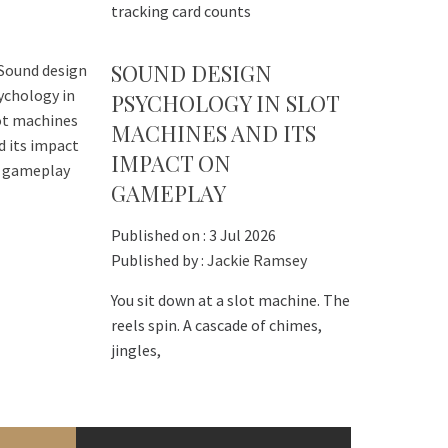
tracking card counts
SOUND DESIGN
PSYCHOLOGY IN SLOT
MACHINES AND ITS
IMPACT ON
GAMEPLAY
Published on :
3 Jul 2026
Published by :
Jackie Ramsey
You sit down at a slot machine. The
reels spin. A cascade of chimes,
jingles,