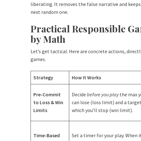
liberating. It removes the false narrative and kee
next random one.
Practical Responsible G
by Math
Let’s get tactical. Here are concrete actions, dire
games.
Strategy
How It Works
Pre-Commit
Decide
before you play
the max y
to Loss & Win
can lose (loss limit) and a targe
Limits
which you’ll stop (win limit).
Time-Based
Set a timer for your play. When i