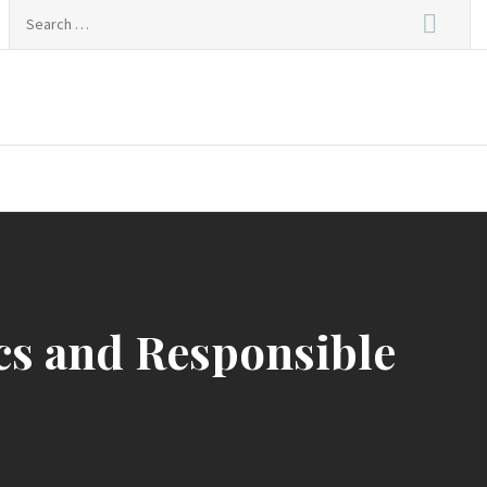
Search
for:
ker Online
cs and Responsible