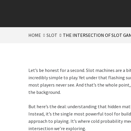
HOME
SLOT
THE INTERSECTION OF SLOT GA
Let’s be honest for a second. Slot machines are a bi
incredibly simple to play. Yet under that flashing 
most players never see. And that’s the whole point, 
the background.
But here’s the deal: understanding that hidden math 
Instead, it’s the single most powerful tool for build
approach to playing. It’s where cold probability m
intersection we’re exploring.