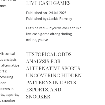
LIVE CASH GAMES
Published on :
24 Jul 2026
Published by :
Jackie Ramsey
Let’s be real—if you’ve ever sat in a
live cash game after grinding
online, you’ve
HISTORICAL ODDS
ANALYSIS FOR
ALTERNATIVE SPORTS:
UNCOVERING HIDDEN
PATTERNS IN DARTS,
ESPORTS, AND
SNOOKER