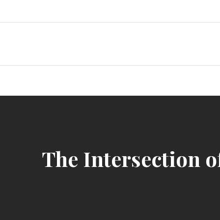
Skip
to
content
Best No Deposit Pokers
The Intersection 