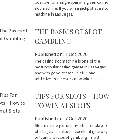
possible for a single spin at a given casino
slot machine. If you win a jackpot at a slot
machine in Las Vegas,
THE BASICS OF SLOT
GAMBLING
Published on :
1 Oct 2020
The casino slot machine is one of the
most popular casino games in Las Vegas
and with good reason. It is fun and
addictive. You never know when it is
TIPS FOR SLOTS – HOW
TO WIN AT SLOTS
Published on :
7 Oct 2020
Slot machine game play is fun for players
of all ages. It is also an excellent gateway
to learn the rules of gambling. In fact