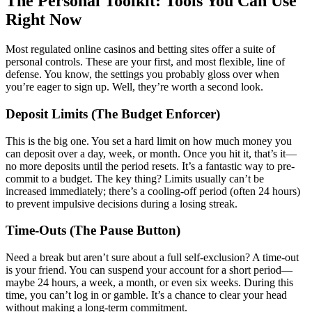
The Personal Toolkit: Tools You Can Use
Right Now
Most regulated online casinos and betting sites offer a suite of
personal controls. These are your first, and most flexible, line of
defense. You know, the settings you probably gloss over when
you’re eager to sign up. Well, they’re worth a second look.
Deposit Limits (The Budget Enforcer)
This is the big one. You set a hard limit on how much money you
can deposit over a day, week, or month. Once you hit it, that’s it—
no more deposits until the period resets. It’s a fantastic way to pre-
commit to a budget. The key thing? Limits usually can’t be
increased immediately; there’s a cooling-off period (often 24 hours)
to prevent impulsive decisions during a losing streak.
Time-Outs (The Pause Button)
Need a break but aren’t sure about a full self-exclusion? A time-out
is your friend. You can suspend your account for a short period—
maybe 24 hours, a week, a month, or even six weeks. During this
time, you can’t log in or gamble. It’s a chance to clear your head
without making a long-term commitment.