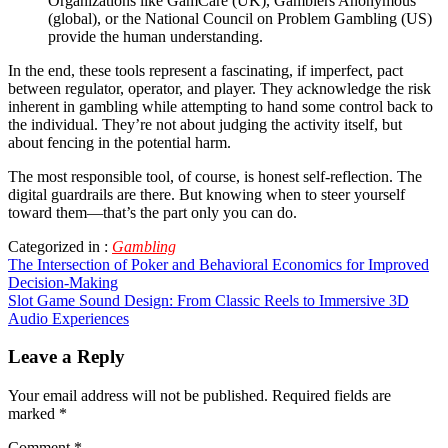
Organizations like GamCare (UK), Gamblers Anonymous
(global), or the National Council on Problem Gambling (US)
provide the human understanding.
In the end, these tools represent a fascinating, if imperfect, pact
between regulator, operator, and player. They acknowledge the risk
inherent in gambling while attempting to hand some control back to
the individual. They’re not about judging the activity itself, but
about fencing in the potential harm.
The most responsible tool, of course, is honest self-reflection. The
digital guardrails are there. But knowing when to steer yourself
toward them—that’s the part only you can do.
Categorized in :
Gambling
Post
The Intersection of Poker and Behavioral Economics for Improved
Decision-Making
navigation
Slot Game Sound Design: From Classic Reels to Immersive 3D
Audio Experiences
Leave a Reply
Your email address will not be published.
Required fields are
marked
*
Comment
*