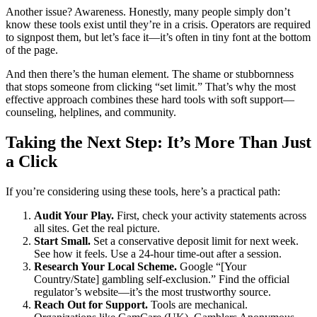
Another issue? Awareness. Honestly, many people simply don’t
know these tools exist until they’re in a crisis. Operators are required
to signpost them, but let’s face it—it’s often in tiny font at the bottom
of the page.
And then there’s the human element. The shame or stubbornness
that stops someone from clicking “set limit.” That’s why the most
effective approach combines these hard tools with soft support—
counseling, helplines, and community.
Taking the Next Step: It’s More Than Just
a Click
If you’re considering using these tools, here’s a practical path:
Audit Your Play.
First, check your activity statements across
all sites. Get the real picture.
Start Small.
Set a conservative deposit limit for next week.
See how it feels. Use a 24-hour time-out after a session.
Research Your Local Scheme.
Google “[Your
Country/State] gambling self-exclusion.” Find the official
regulator’s website—it’s the most trustworthy source.
Reach Out for Support.
Tools are mechanical.