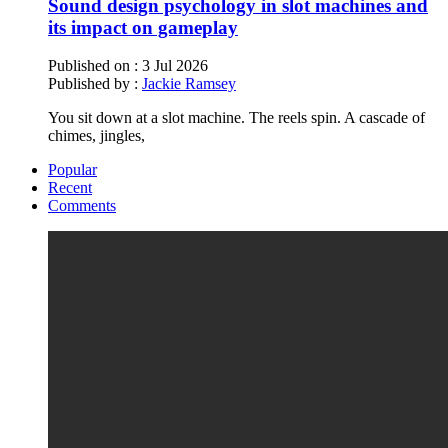
Sound design psychology in slot machines and
its impact on gameplay
Published on :
3 Jul 2026
Published by :
Jackie Ramsey
You sit down at a slot machine. The reels spin. A cascade of
chimes, jingles,
Popular
Recent
Comments