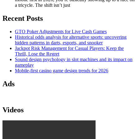
a tricycle. The shift isn’t just
Recent Posts
GTO Poker Adjustments for Live Cash Games
Historical odds analysis for alternative sports: uncovering
hidden patterns in darts, esports, and snooker
Jackpot Risk Management for Casual Players: Keep the
Thrill, Lose the Regret
Sound design psychology in slot machines and its impact on
gameplay
Mobile-first casino game design trends for 2026
Ads
Videos