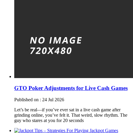
GTO Poker Adjustments for Live Cash Games
Published on :
24 Jul 2026
Let’s be real—if you’ve ever sat in a live cash game after
grinding online, you’ve felt it. That weird, slow rhythm. The
guy who stares at you for 20 seconds