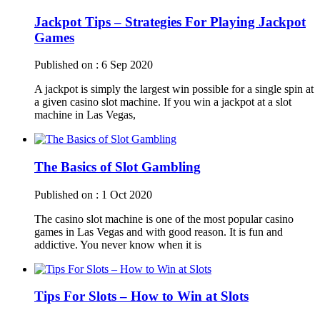
Jackpot Tips – Strategies For Playing Jackpot
Games
Published on :
6 Sep 2020
A jackpot is simply the largest win possible for a single spin at
a given casino slot machine. If you win a jackpot at a slot
machine in Las Vegas,
The Basics of Slot Gambling
Published on :
1 Oct 2020
The casino slot machine is one of the most popular casino
games in Las Vegas and with good reason. It is fun and
addictive. You never know when it is
Tips For Slots – How to Win at Slots