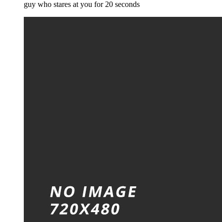
guy who stares at you for 20 seconds