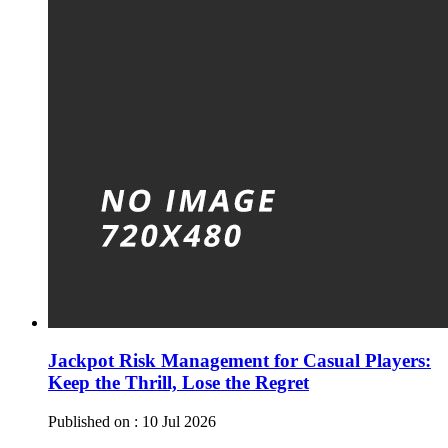
Jackpot Risk Management for Casual Players:
Keep the Thrill, Lose the Regret
Published on :
10 Jul 2026