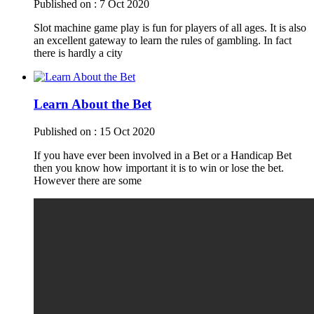
Published on :
7 Oct 2020
Slot machine game play is fun for players of all ages. It is also
an excellent gateway to learn the rules of gambling. In fact
there is hardly a city
Learn About the Bet
Published on :
15 Oct 2020
If you have ever been involved in a Bet or a Handicap Bet
then you know how important it is to win or lose the bet.
However there are some