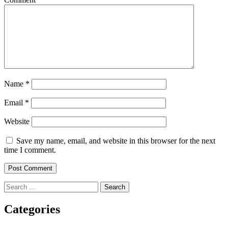
Name
*
Email
*
Website
Save my name, email, and website in this browser for the next
time I comment.
Search
for:
Categories