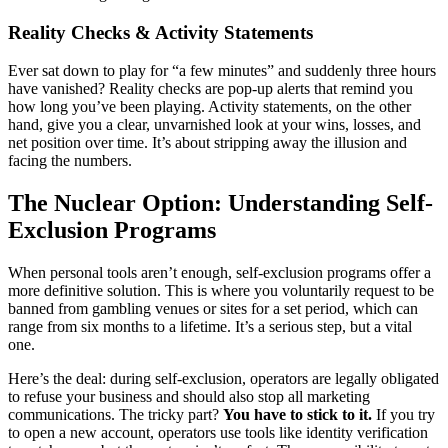
Reality Checks & Activity Statements
Ever sat down to play for “a few minutes” and suddenly three hours
have vanished? Reality checks are pop-up alerts that remind you
how long you’ve been playing. Activity statements, on the other
hand, give you a clear, unvarnished look at your wins, losses, and
net position over time. It’s about stripping away the illusion and
facing the numbers.
The Nuclear Option: Understanding Self-
Exclusion Programs
When personal tools aren’t enough, self-exclusion programs offer a
more definitive solution. This is where you voluntarily request to be
banned from gambling venues or sites for a set period, which can
range from six months to a lifetime. It’s a serious step, but a vital
one.
Here’s the deal: during self-exclusion, operators are legally obligated
to refuse your business and should also stop all marketing
communications. The tricky part?
You have to stick to it.
If you try
to open a new account, operators use tools like identity verification