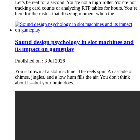
Let’s be real for a second. You’re not a high-roller. You’re not
tracking card counts or analyzing RTP tables for hours. You’re
here for the rush—that dizzying moment when the
Sound design psychology in slot machines and
its impact on gameplay
Published on :
3 Jul 2026
You sit down at a slot machine. The reels spin. A cascade of
chimes, jingles, and a low hum fills the air. You don't think
about it—but your brain does.