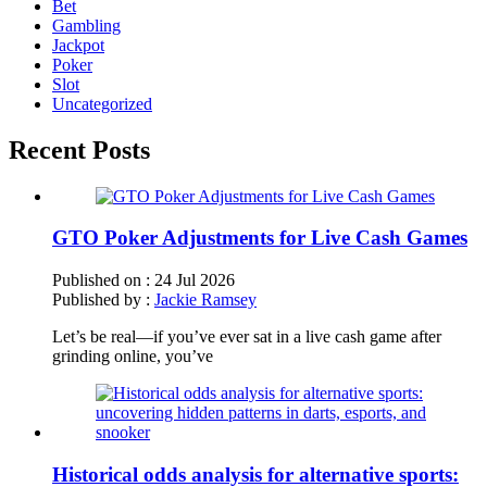
Bet
Gambling
Jackpot
Poker
Slot
Uncategorized
Recent Posts
GTO Poker Adjustments for Live Cash Games
Published on :
24 Jul 2026
Published by :
Jackie Ramsey
Let’s be real—if you’ve ever sat in a live cash game after
grinding online, you’ve
Historical odds analysis for alternative sports: