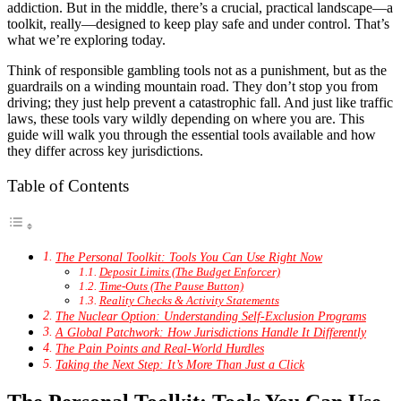
addiction. But in the middle, there’s a crucial, practical landscape—a
toolkit, really—designed to keep play safe and under control. That’s
what we’re exploring today.
Think of responsible gambling tools not as a punishment, but as the
guardrails on a winding mountain road. They don’t stop you from
driving; they just help prevent a catastrophic fall. And just like traffic
laws, these tools vary wildly depending on where you are. This
guide will walk you through the essential tools available and how
they differ across key jurisdictions.
Table of Contents
The Personal Toolkit: Tools You Can Use Right Now
Deposit Limits (The Budget Enforcer)
Time-Outs (The Pause Button)
Reality Checks & Activity Statements
The Nuclear Option: Understanding Self-Exclusion Programs
A Global Patchwork: How Jurisdictions Handle It Differently
The Pain Points and Real-World Hurdles
Taking the Next Step: It’s More Than Just a Click