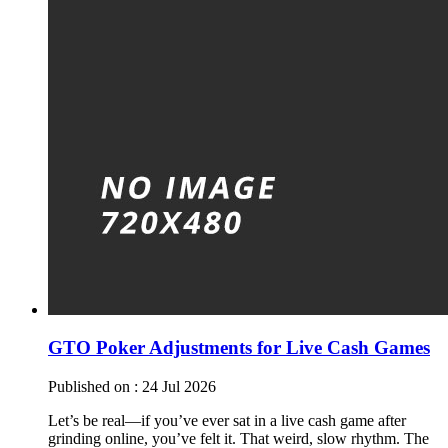
GTO Poker Adjustments for Live Cash Games
Published on :
24 Jul 2026
Let’s be real—if you’ve ever sat in a live cash game after
grinding online, you’ve felt it. That weird, slow rhythm. The