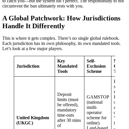
to catch you—but the system isn’t perfect. The responsibility to not
circumvent the ban ultimately rests with you.
A Global Patchwork: How Jurisdictions
Handle It Differently
This is where it gets complex. There’s no single global rulebook.
Each jurisdiction has its own philosophy, its own mandated tools.
Let’s look at a few major players.
Key
Self-
Notable
Jurisdiction
Mandated
Exclusion
Quirks
Tools
Scheme
Trends
Perhaps
strictest
regulato
Deposit
GAMSTOP
Heavy f
limits (must
(national
on
be offered),
multi-
affordab
mandatory
operator
checks 
time-outs
United Kingdom
scheme for
“friction
after 30 mins
(UKGC)
online).
interven
of
Land-based
—tools 