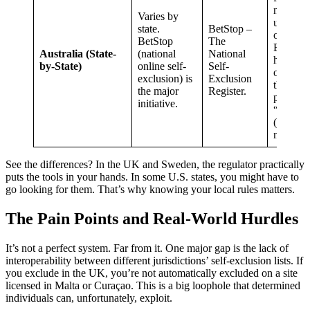
now
Varies by
unifying
state.
BetStop –
online w
BetStop
The
BetStop
Australia (State-
(national
National
huge fo
by-State)
online self-
Self-
on slow
exclusion) is
Exclusion
the pace
the major
Register.
play on
initiative.
“pokies
(slot
machine
See the differences? In the UK and Sweden, the regulator practically
puts the tools in your hands. In some U.S. states, you might have to
go looking for them. That’s why knowing your local rules matters.
The Pain Points and Real-World Hurdles
It’s not a perfect system. Far from it. One major gap is the lack of
interoperability between different jurisdictions’ self-exclusion lists. If
you exclude in the UK, you’re not automatically excluded on a site
licensed in Malta or Curaçao. This is a big loophole that determined
individuals can, unfortunately, exploit.