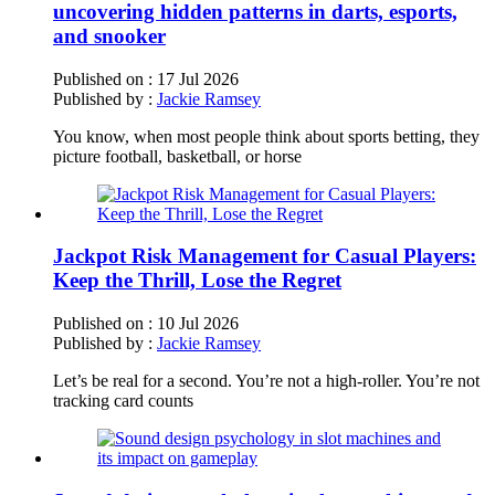
uncovering hidden patterns in darts, esports,
and snooker
Published on :
17 Jul 2026
Published by :
Jackie Ramsey
You know, when most people think about sports betting, they
picture football, basketball, or horse
Jackpot Risk Management for Casual Players:
Keep the Thrill, Lose the Regret
Published on :
10 Jul 2026
Published by :
Jackie Ramsey
Let’s be real for a second. You’re not a high-roller. You’re not
tracking card counts