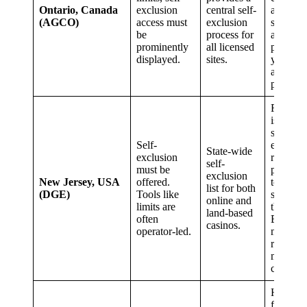
Ontario, Canada
exclusion
central self-
advertis
(AGCO)
access must
exclusion
standard
be
process for
and
prominently
all licensed
protecti
displayed.
sites.
youth,
alongsi
player t
Regulat
is state-
state. Se
Self-
exclusio
State-wide
exclusion
robust, 
self-
must be
proactiv
exclusion
New Jersey, USA
offered.
tools are
list for both
(DGE)
Tools like
standard
online and
limits are
than in
land-based
often
Europe.
casinos.
operator-led.
more
reactive
model, 
could sa
Historic
fragmen