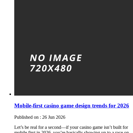
Mobile-first casino game design trends for 2026
Published on :
26 Jun 2026
Let’s be real for a second—if your casino game isn’t built for
mobile first in 2026, you’re basically showing up to a race on