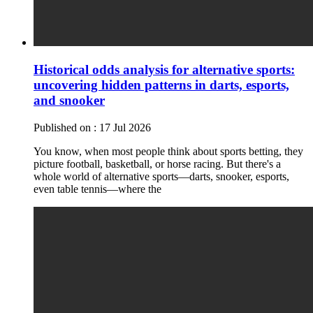
Historical odds analysis for alternative sports:
uncovering hidden patterns in darts, esports,
and snooker
Published on :
17 Jul 2026
You know, when most people think about sports betting, they
picture football, basketball, or horse racing. But there's a
whole world of alternative sports—darts, snooker, esports,
even table tennis—where the