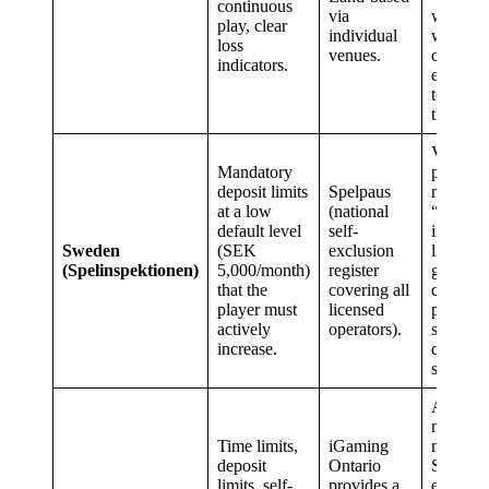
continuous
via
work
play, clear
individual
without 
loss
venues.
custome
indicators.
even ha
to activa
them.
Very pla
Mandatory
protecti
deposit limits
Spelpaus
model. 
at a low
(national
“must-ac
default level
self-
increase
Sweden
(SEK
exclusion
limit” is
(Spelinspektionen)
5,000/month)
register
game-
that the
covering all
changer,
player must
licensed
putting
actively
operators).
safety a
increase.
default
setting.
A new,
modern
Time limits,
iGaming
market.
deposit
Ontario
Strong
limits, self-
provides a
emphasi