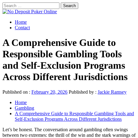
Skip
Search
to
for:
No Deposit Poker Online
content
Primary
Best No Deposit Pokers
Home
Menu
Contact
A Comprehensive Guide to
Responsible Gambling Tools
and Self-Exclusion Programs
Across Different Jurisdictions
Published on :
February 20, 2026
Published by :
Jackie Ramsey
Home
Gambling
A Comprehensive Guide to Responsible Gambling Tools and
Self-Exclusion Programs Across Different Jurisdictions
Let’s be honest. The conversation around gambling often swings
between two extremes: the thrill of the win and the stark warnings of