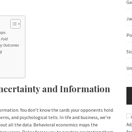
Ga
Ja
Gaps
Po
 Fold
 by Outcomes
Sl
ng
Un
Uncertainty and Information
nformation. You don’t know the cards your opponents hold.
rns, and psychological tells. In life and business, we’re
out all the data. Behavioral economics maps the
se gray areas. Poker forces you to practice navigating them