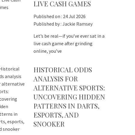
LIVE CASH GAMES
Published on :
24 Jul 2026
Published by :
Jackie Ramsey
Let’s be real—if you’ve ever sat in a
live cash game after grinding
online, you’ve
HISTORICAL ODDS
ANALYSIS FOR
ALTERNATIVE SPORTS:
UNCOVERING HIDDEN
PATTERNS IN DARTS,
ESPORTS, AND
SNOOKER