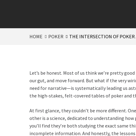
HOME
POKER
THE INTERSECTION OF POKER
Let’s be honest. Most of us think we’re pretty good
our gut, and move forward. But what if the very wi
need for narrative—is systematically leading us ast
the high-stakes, felt-covered tables of poker and 
At first glance, they couldn’t be more different. On
other is a science, dedicated to understanding how p
you’ll find they’re both studying the exact same th
incomplete information. And honestly, the lessons