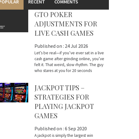
POPULAR
RECENT
COMMENTS
GTO POKER
ADJUSTMENTS FOR
LIVE CASH GAMES
Published on :
24 Jul 2026
Let’s be real—if you’ve ever sat in a live
cash game after grinding online, you’ve
felt it. That weird, slow rhythm. The guy
who stares at you for 20 seconds
JACKPOT TIPS –
STRATEGIES FOR
PLAYING JACKPOT
GAMES
Published on :
6 Sep 2020
A jackpot is simply the largest win