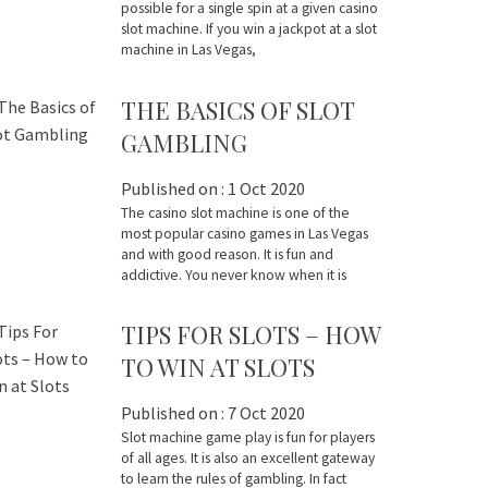
possible for a single spin at a given casino
slot machine. If you win a jackpot at a slot
machine in Las Vegas,
THE BASICS OF SLOT
GAMBLING
Published on :
1 Oct 2020
The casino slot machine is one of the
most popular casino games in Las Vegas
and with good reason. It is fun and
addictive. You never know when it is
TIPS FOR SLOTS – HOW
TO WIN AT SLOTS
Published on :
7 Oct 2020
Slot machine game play is fun for players
of all ages. It is also an excellent gateway
to learn the rules of gambling. In fact