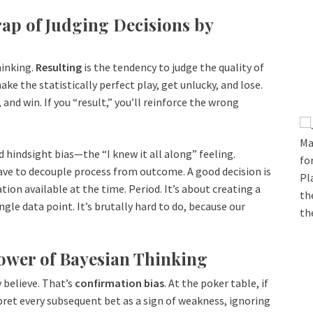
rap of Judging Decisions by
hinking.
Resulting
is the tendency to judge the quality of
ake the statistically perfect play, get unlucky, and lose.
, and win. If you “result,” you’ll reinforce the wrong
hindsight bias—the “I knew it all along” feeling.
have to decouple process from outcome. A good decision is
on available at the time. Period. It’s about creating a
gle data point. It’s brutally hard to do, because our
Power of Bayesian Thinking
 believe. That’s
confirmation bias
. At the poker table, if
pret every subsequent bet as a sign of weakness, ignoring