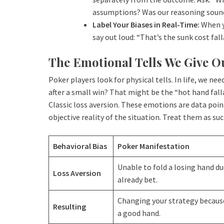
assumptions? Was our reasoning sound
Label Your Biases in Real-Time:
When y
say out loud: “That’s the sunk cost fal
The Emotional Tells We Give O
Poker players look for physical tells. In life, we nee
after a small win? That might be the “hot hand fallac
Classic loss aversion. These emotions are data poi
objective reality of the situation. Treat them as suc
Behavioral Bias
Poker Manifestation
Unable to fold a losing hand d
Loss Aversion
already bet.
Changing your strategy because
Resulting
a good hand.