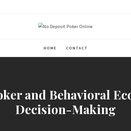
No Deposit Po
HOME
CONTACT
Poker and Behavioral E
Decision-Making