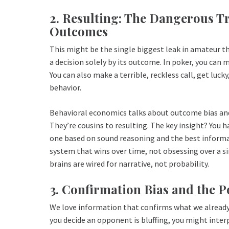
2. Resulting: The Dangerous T
Outcomes
This might be the single biggest leak in amateur t
a decision solely by its outcome. In poker, you can m
You can also make a terrible, reckless call, get lucky
behavior.
Behavioral economics talks about outcome bias and 
They’re cousins to resulting. The key insight? You 
one based on sound reasoning and the best informati
system that wins over time, not obsessing over a sin
brains are wired for narrative, not probability.
3. Confirmation Bias and the 
We love information that confirms what we already
you decide an opponent is bluffing, you might inter