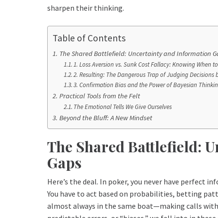
sharpen their thinking.
Table of Contents
The Shared Battlefield: Uncertainty and Information 
1. Loss Aversion vs. Sunk Cost Fallacy: Knowing When to
2. Resulting: The Dangerous Trap of Judging Decisions
3. Confirmation Bias and the Power of Bayesian Thinki
Practical Tools from the Felt
The Emotional Tells We Give Ourselves
Beyond the Bluff: A New Mindset
The Shared Battlefield: 
Gaps
Here’s the deal. In poker, you never have perfect i
You have to act based on probabilities, betting patte
almost always in the same boat—making calls with
predictable errors, or “biases,” we fall into in the