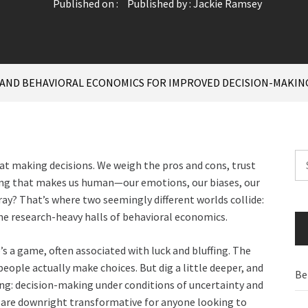
Published on :
Published by :
Jackie Ramsey
 AND BEHAVIORAL ECONOMICS FOR IMPROVED DECISION-MAKIN
Se
 at making decisions. We weigh the pros and cons, trust
for
ring that makes us human—our emotions, our biases, our
ray? That’s where two seemingly different worlds collide:
the research-heavy halls of behavioral economics.
e’s a game, often associated with luck and bluffing. The
eople actually make choices. But dig a little deeper, and
Be
ing: decision-making under conditions of uncertainty and
 are downright transformative for anyone looking to