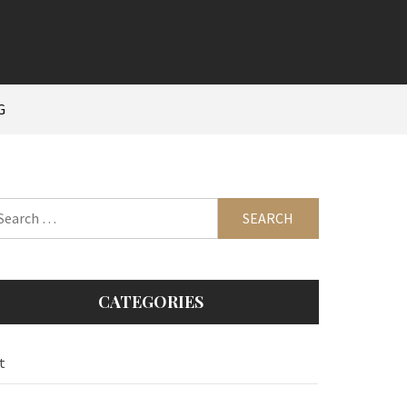
G
arch
:
CATEGORIES
t