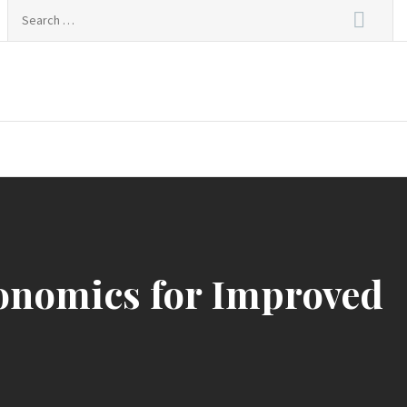
Search
for:
ker Online
conomics for Improved