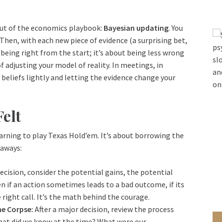
out of the economics playbook:
Bayesian updating
. You
”). Then, with each new piece of evidence (a surprising bet,
t being right from the start; it’s about being less wrong
of adjusting your model of reality. In meetings, in
 beliefs lightly and letting the evidence change your
Felt
earning to play Texas Hold’em. It’s about borrowing the
eaways:
ecision, consider the potential gains, the potential
en if an action sometimes leads to a bad outcome, if its
he right call. It’s the math behind the courage.
e Corpse:
After a major decision, review the process
hat did we know at the time? What were our