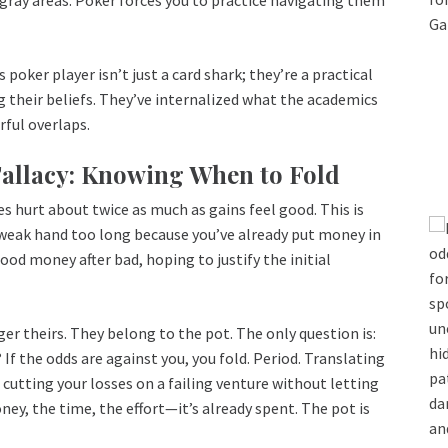
s poker player isn’t just a card shark; they’re a practical
g their beliefs. They’ve internalized what the academics
rful overlaps.
 Fallacy: Knowing When to Fold
hurt about twice as much as gains feel good. This is
a weak hand too long because you’ve already put money in
ood money after bad, hoping to justify the initial
er theirs. They belong to the pot. The only question is:
 If the odds are against you, you fold. Period. Translating
f cutting your losses on a failing venture without letting
ey, the time, the effort—it’s already spent. The pot is