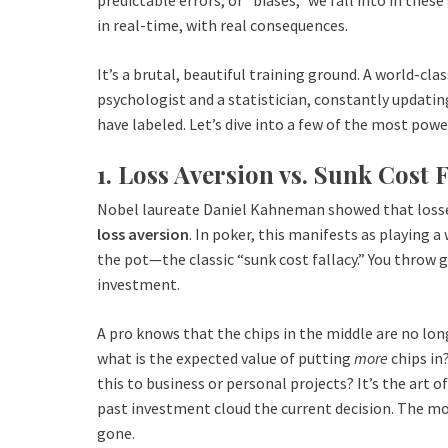
in real-time, with real consequences.
It’s a brutal, beautiful training ground. A world-clas
psychologist and a statistician, constantly updatin
have labeled. Let’s dive into a few of the most powe
1. Loss Aversion vs. Sunk Cost
Nobel laureate Daniel Kahneman showed that losses 
loss aversion
. In poker, this manifests as playing 
the pot—the classic “sunk cost fallacy.” You throw g
investment.
A pro knows that the chips in the middle are no long
what is the expected value of putting
more
chips in?
this to business or personal projects? It’s the art o
past investment cloud the current decision. The mon
gone.