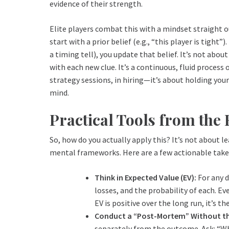
evidence of their strength.
Elite players combat this with a mindset straight 
start with a prior belief (e.g., “this player is tight
a timing tell), you update that belief. It’s not abou
with each new clue. It’s a continuous, fluid process 
strategy sessions, in hiring—it’s about holding your
mind.
Practical Tools from the 
So, how do you actually apply this? It’s not about l
mental frameworks. Here are a few actionable tak
Think in Expected Value (EV):
For any d
losses, and the probability of each. Ev
EV is positive over the long run, it’s t
Conduct a “Post-Mortem” Without th
separately from the outcome. Ask: “W