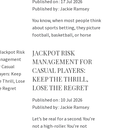
Published on :
17 Jul 2026
Published by :
Jackie Ramsey
You know, when most people think
about sports betting, they picture
football, basketball, or horse
JACKPOT RISK
MANAGEMENT FOR
CASUAL PLAYERS:
KEEP THE THRILL,
LOSE THE REGRET
Published on :
10 Jul 2026
Published by :
Jackie Ramsey
Let’s be real for a second. You’re
not a high-roller. You’re not