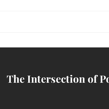
Skip
to
content
Best No Deposit Pokers
The Intersection of 