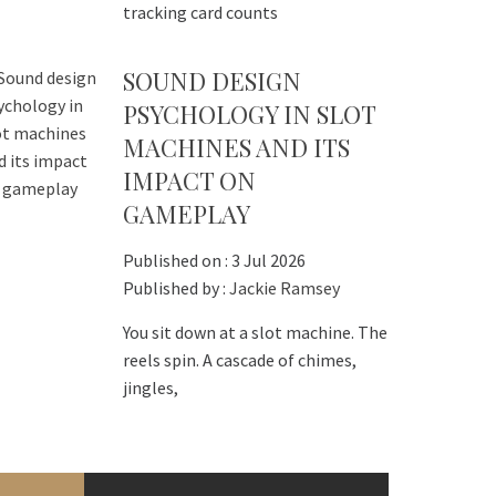
tracking card counts
SOUND DESIGN
PSYCHOLOGY IN SLOT
MACHINES AND ITS
IMPACT ON
GAMEPLAY
Published on :
3 Jul 2026
Published by :
Jackie Ramsey
You sit down at a slot machine. The
reels spin. A cascade of chimes,
jingles,