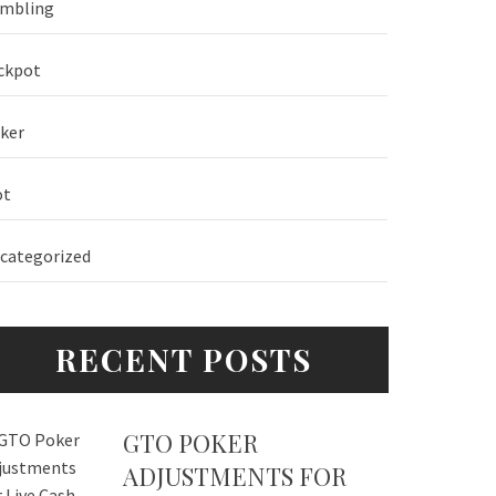
mbling
ckpot
ker
ot
categorized
RECENT POSTS
GTO POKER
ADJUSTMENTS FOR