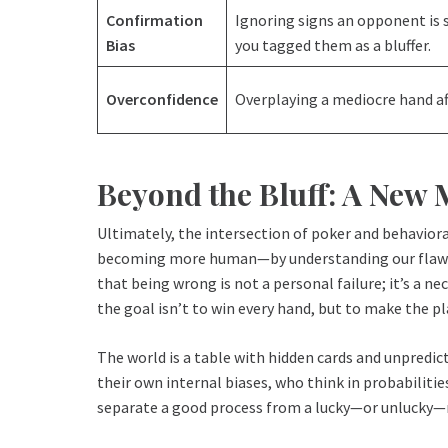
Confirmation
Ignoring signs an opponent is
Bias
you tagged them as a bluffer.
Overconfidence
Overplaying a mediocre hand aft
Beyond the Bluff: A New 
Ultimately, the intersection of poker and behavior
becoming more human—by understanding our flaws. It
that being wrong is not a personal failure; it’s a n
the goal isn’t to win every hand, but to make the pl
The world is a table with hidden cards and unpredi
their own internal biases, who think in probabilitie
separate a good process from a lucky—or unlucky—re