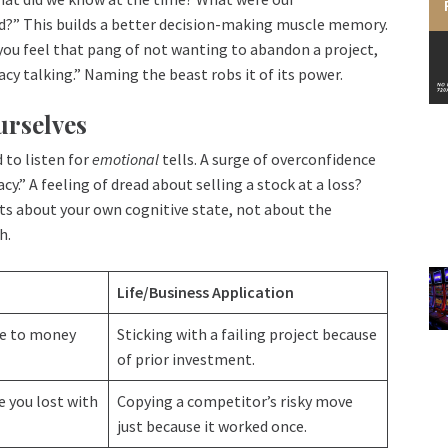
?” This builds a better decision-making muscle memory.
ou feel that pang of not wanting to abandon a project,
lacy talking.” Naming the beast robs it of its power.
urselves
d to listen for
emotional
tells. A surge of overconfidence
y.” A feeling of dread about selling a stock at a loss?
nts about your own cognitive state, not about the
h.
Life/Business Application
ue to money
Sticking with a failing project because
of prior investment.
 you lost with
Copying a competitor’s risky move
just because it worked once.