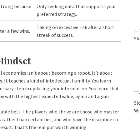
 strong because
Only seeking data that supports your
preferred strategy.
Taking on excessive risk after a short
er a few wins.
streak of success.
Mindset
al economics isn’t about becoming a robot. It’s about
 teaches a kind of intellectual humility. You learn
ecessary step in updating your information. You learn that
ay with the highest expected value, again and again.
ctable bets. The players who thrive are those who master
s rather than certainties, and who have the discipline to
sult. That’s the real pot worth winning.