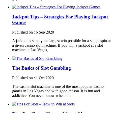
Jackpot Tips – Strategies For Playing Jackpot
Games
Published on :
6 Sep 2020
A jackpot is simply the largest win possible for a single spin at
a given casino slot machine. If you win a jackpot at a slot
machine in Las Vegas,
The Basics of Slot Gambling
Published on :
1 Oct 2020
The casino slot machine is one of the most popular casino
games in Las Vegas and with good reason. It is fun and
addictive. You never know when it is