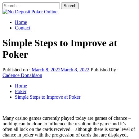
Skip
Search
to
for:
No Deposit Poker Online
content
Primary
Best No Deposit Pokers
Home
Menu
Contact
Simple Steps to Improve at
Poker
Published on :
March 8, 2022
March 8, 2022
Published by :
Cadence Donaldson
Home
Poker
Simple Steps to Improve at Poker
Many casino games currently played today are games of chance –
nothing can be done to influence the result on the game and it’s
often all luck on the cards received – although there is some level of
chance in poker with the progression of cards that are displayed,