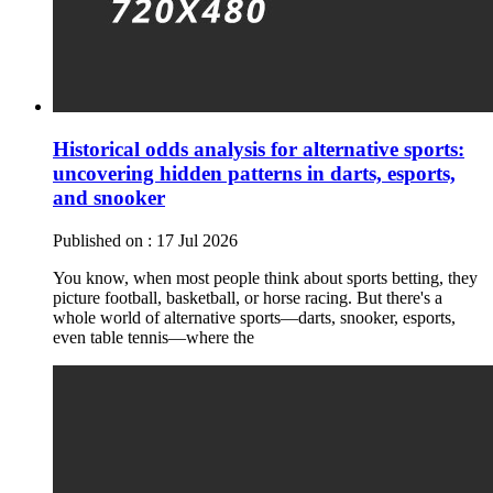
Historical odds analysis for alternative sports:
uncovering hidden patterns in darts, esports,
and snooker
Published on :
17 Jul 2026
You know, when most people think about sports betting, they
picture football, basketball, or horse racing. But there's a
whole world of alternative sports—darts, snooker, esports,
even table tennis—where the