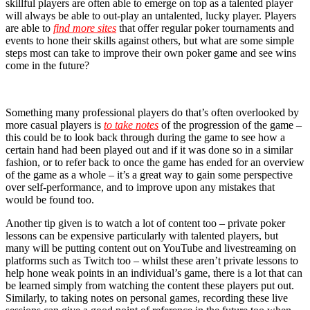
skillful players are often able to emerge on top as a talented player
will always be able to out-play an untalented, lucky player. Players
are able to
find more sites
that offer regular poker tournaments and
events to hone their skills against others, but what are some simple
steps most can take to improve their own poker game and see wins
come in the future?
Something many professional players do that’s often overlooked by
more casual players is
to take notes
of the progression of the game –
this could be to look back through during the game to see how a
certain hand had been played out and if it was done so in a similar
fashion, or to refer back to once the game has ended for an overview
of the game as a whole – it’s a great way to gain some perspective
over self-performance, and to improve upon any mistakes that
would be found too.
Another tip given is to watch a lot of content too – private poker
lessons can be expensive particularly with talented players, but
many will be putting content out on YouTube and livestreaming on
platforms such as Twitch too – whilst these aren’t private lessons to
help hone weak points in an individual’s game, there is a lot that can
be learned simply from watching the content these players put out.
Similarly, to taking notes on personal games, recording these live