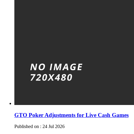
GTO Poker Adjustments for Live Cash Games
Published on :
24 Jul 2026