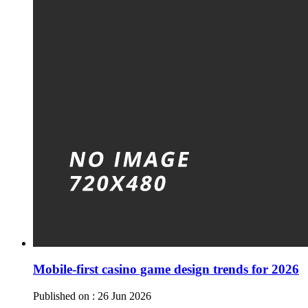
Mobile-first casino game design trends for 2026
Published on :
26 Jun 2026