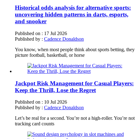
Historical odds analysis for alternative sports:
uncovering hidden patterns in darts, esports,
and snooker
Published on :
17 Jul 2026
Published by :
Cadence Donaldson
You know, when most people think about sports betting, they
picture football, basketball, or horse
Jackpot Risk Management for Casual Players:
Keep the Thrill, Lose the Regret
Published on :
10 Jul 2026
Published by :
Cadence Donaldson
Let’s be real for a second. You’re not a high-roller. You’re not
tracking card counts