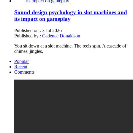
Sound design psychology in slot machines and
its impact on gameplay
Published on :
3 Jul 2026
Published by :
Cadence Donaldson
You sit down at a slot machine. The reels spin. A cascade of
chimes, jingles,
Popular
Recent
Comments