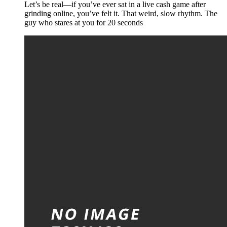
Let’s be real—if you’ve ever sat in a live cash game after
grinding online, you’ve felt it. That weird, slow rhythm. The
guy who stares at you for 20 seconds