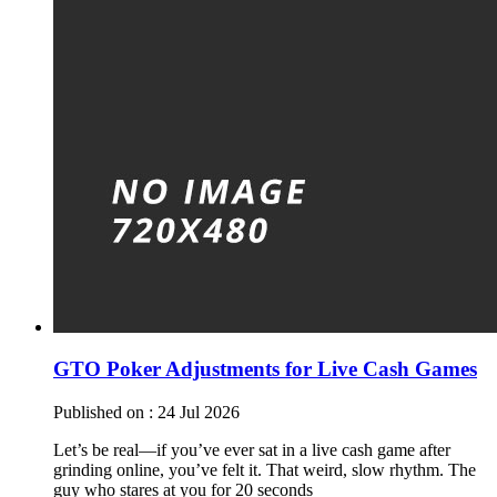
GTO Poker Adjustments for Live Cash Games
Published on :
24 Jul 2026
Let’s be real—if you’ve ever sat in a live cash game after
grinding online, you’ve felt it. That weird, slow rhythm. The
guy who stares at you for 20 seconds