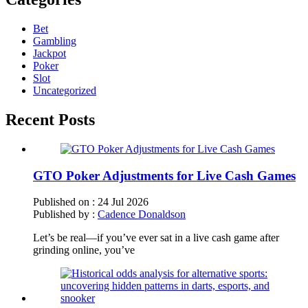
Bet
Gambling
Jackpot
Poker
Slot
Uncategorized
Recent Posts
GTO Poker Adjustments for Live Cash Games
Published on :
24 Jul 2026
Published by :
Cadence Donaldson
Let’s be real—if you’ve ever sat in a live cash game after
grinding online, you’ve