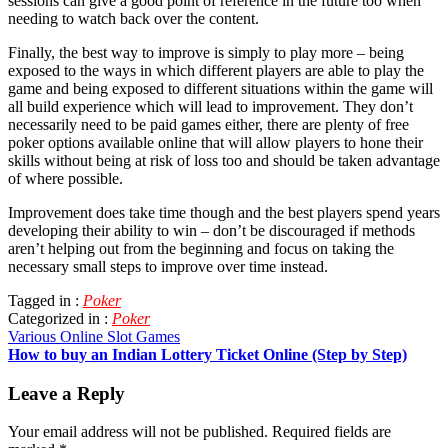
sessions can give a good point of reference in the future too when
needing to watch back over the content.
Finally, the best way to improve is simply to play more – being
exposed to the ways in which different players are able to play the
game and being exposed to different situations within the game will
all build experience which will lead to improvement. They don’t
necessarily need to be paid games either, there are plenty of free
poker options available online that will allow players to hone their
skills without being at risk of loss too and should be taken advantage
of where possible.
Improvement does take time though and the best players spend years
developing their ability to win – don’t be discouraged if methods
aren’t helping out from the beginning and focus on taking the
necessary small steps to improve over time instead.
Tagged in :
Poker
Categorized in :
Poker
Post
Various Online Slot Games
How to buy an Indian Lottery Ticket Online (Step by Step)
navigation
Leave a Reply
Your email address will not be published.
Required fields are