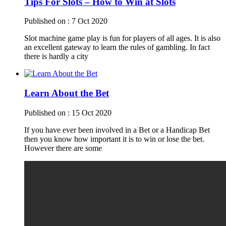
Tips For Slots – How to Win at Slots
Published on :
7 Oct 2020
Slot machine game play is fun for players of all ages. It is also
an excellent gateway to learn the rules of gambling. In fact
there is hardly a city
Learn About the Bet
Published on :
15 Oct 2020
If you have ever been involved in a Bet or a Handicap Bet
then you know how important it is to win or lose the bet.
However there are some