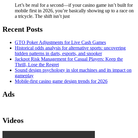
Let’s be real for a second—if your casino game isn’t built for
mobile first in 2026, you’re basically showing up to a race on
a tricycle. The shift isn’t just
Recent Posts
GTO Poker Adjustments for Live Cash Games
Historical odds analysis for alternative sports: uncovering
hidden patterns in darts, esports, and snooker
Jackpot Risk Management for Casual Players: Keep the
Thrill, Lose the Regret
Sound design psychology in slot machines and its impact on
gameplay
Mobile-first casino game design trends for 2026
Ads
Videos