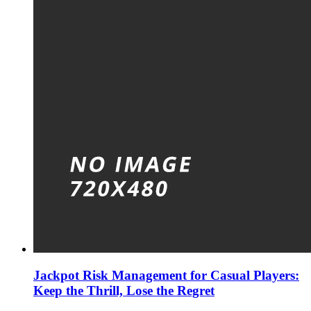
Jackpot Risk Management for Casual Players:
Keep the Thrill, Lose the Regret