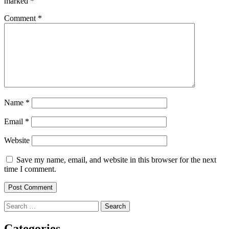
marked
*
Comment
*
Name
*
Email
*
Website
Save my name, email, and website in this browser for the next
time I comment.
Search
for:
Categories