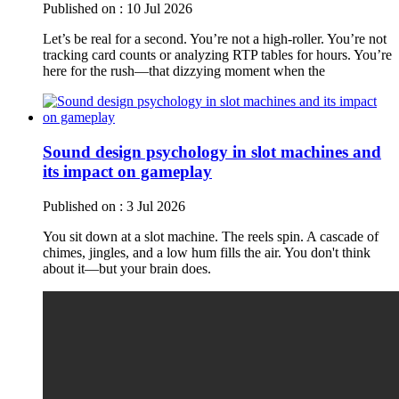
Published on :
10 Jul 2026
Let’s be real for a second. You’re not a high-roller. You’re not
tracking card counts or analyzing RTP tables for hours. You’re
here for the rush—that dizzying moment when the
Sound design psychology in slot machines and
its impact on gameplay
Published on :
3 Jul 2026
You sit down at a slot machine. The reels spin. A cascade of
chimes, jingles, and a low hum fills the air. You don't think
about it—but your brain does.